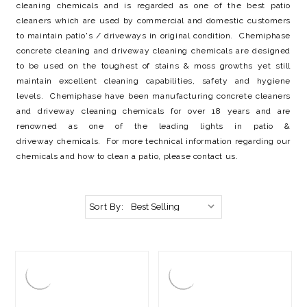
cleaning chemicals and is regarded as one of the best patio
cleaners which are used by commercial and domestic customers
to maintain patio's / driveways in original condition. Chemiphase
concrete cleaning and driveway cleaning chemicals are designed
to be used on the toughest of stains & moss growths yet still
maintain excellent cleaning capabilities, safety and hygiene
levels. Chemiphase have been manufacturing concrete cleaners
and driveway cleaning chemicals for over 18 years and are
renowned as one of the leading lights in patio &
driveway chemicals. For more technical information regarding our
chemicals and how to clean a patio, please contact us.
Sort By: