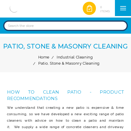
0
ITEMS
PATIO, STONE & MASONRY CLEANING
Home
Industrial Cleaning
Patio, Stone & Masonry Cleaning
HOW TO CLEAN PATIO - PRODUCT
RECOMMENDATIONS
We understand that creating a new patio is expensive & time
consuming, so we have developed a new exciting range of patio
cleaners with advice on how to clean a patio and maintain
it. We supply a wide range of concrete cleaners and driveway