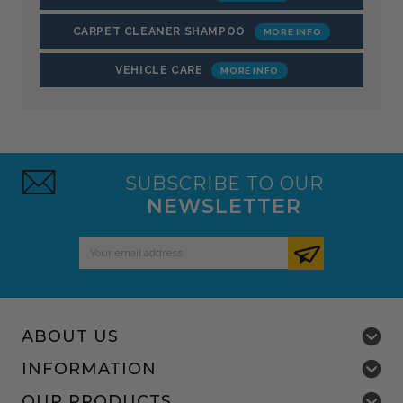
CARPET CLEANER SHAMPOO
VEHICLE CARE
SUBSCRIBE TO OUR
NEWSLETTER
Email
Address
ABOUT US
INFORMATION
OUR PRODUCTS