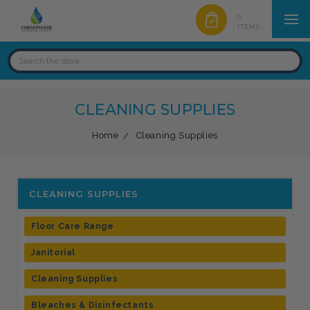
0
ITEMS
CLEANING SUPPLIES
Home
Cleaning Supplies
CLEANING SUPPLIES
Floor Care Range
Janitorial
Cleaning Supplies
Bleaches & Disinfectants