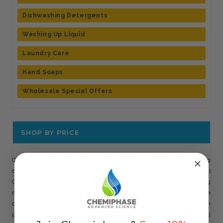
Dishwashing Detergents
Washing Up Liquid
Laundry Care
Hand Soaps
Wholesale Special Offers
SHOP BY PRICE
Chemiphase manufacture a wide range of housekeeping
chemicals such as Industrial Cleaning Chemicals & Commercial
Cleaning Chemicals, which include bleaches, floor cleaning
chemicals, washing up liquids, laundry detergents & hard surface
cleaners. All of these cleaning solutions are being used for both
professional and domestic applications with excellent results. All