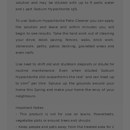
solution and may be diluted with up to 6 parts water
and 1 part Sodium Hypochlorite 15%.
To use Sodium Hypochlorite Patio Cleaner you can apply
the solution and leave and within minutes you will
begin to see results. Take the hard work out of cleaning
your drive, block paving, fences, walls, brick work,
stonework, paths, patios decking, gravelled areas and
even roofs.
Use neat to shift old and stubborn deposits or dilute for
routine maintenance. Even when diluted Sodium
Hypochlorite still outperforms the rest* and can treat up
to 10m² per litre. Spruce up the grounds around your
home this Spring and make your home the envy of your
neighbours.
Important Notes:
- This product is not for use on lawns, flowerbeds,
vegetable plots or around trees and shrubs.
- Keep people and pets away from the treated area for 2