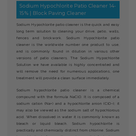
Sodium Hypochlorite Patio Cleaner 14-
15% | Block Paving Cleaner
Sodium Hypochlorite patio cleaner is the quick and easy
long term solution to cleaning your drive, patio, walls,
fences and brickwork. Sodium Hypochlorite patio
cleaner is the worldwide number one product to use,
and is commonly found in dilution in various other
versions of patio cleaners. The Sodium Hypochlorite
Solution we have available is highly concentrated and
will remove the need for numerous applications, one
treatment will provide a clean surface immediately.
Sodium hypochlorite patio cleaner is a chemical
compound with the formula NaClO. It is composed of a
sodium cation (Na+) and a hypochlorite anion (ClO−); it
may also be viewed as the sodium salt of hypochlorous
acid. When dissolved in water it is commonly known as
bleach or liquid bleach. Sodium hypochlorite is
practically and chemically distinct from chlorine. Sodium