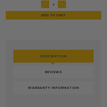
Stock:
DECREASE
INCREASE
QUANTITY:
QUANTITY:
DESCRIPTION
REVIEWS
WARRANTY INFORMATION