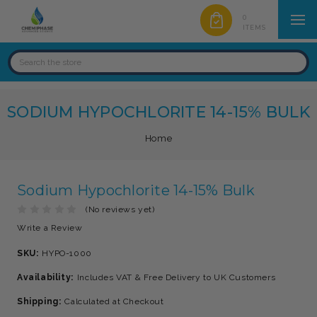
0
ITEMS
SODIUM HYPOCHLORITE 14-15% BULK
Home
Sodium Hypochlorite 14-15% Bulk
(No reviews yet)
Write a Review
SKU:
HYPO-1000
Availability:
Includes VAT & Free Delivery to UK Customers
Shipping:
Calculated at Checkout