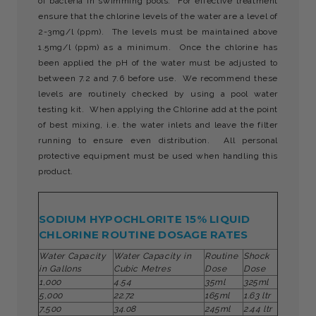
of bacteria in swimming pools. For effective treatment
ensure that the chlorine levels of the water are a level of
2-3mg/l (ppm). The levels must be maintained above
1.5mg/l (ppm) as a minimum. Once the chlorine has
been applied the pH of the water must be adjusted to
between 7.2 and 7.6 before use. We recommend these
levels are routinely checked by using a pool water
testing kit. When applying the Chlorine add at the point
of best mixing, i.e. the water inlets and leave the filter
running to ensure even distribution. All personal
protective equipment must be used when handling this
product.
SODIUM HYPOCHLORITE 15% LIQUID
CHLORINE ROUTINE DOSAGE RATES
Water Capacity
Water Capacity in
Routine
Shock
in Gallons
Cubic Metres
Dose
Dose
1,000
4.54
35ml
325ml
5,000
22.72
165ml
1.63 ltr
7,500
34.08
245ml
2.44 ltr