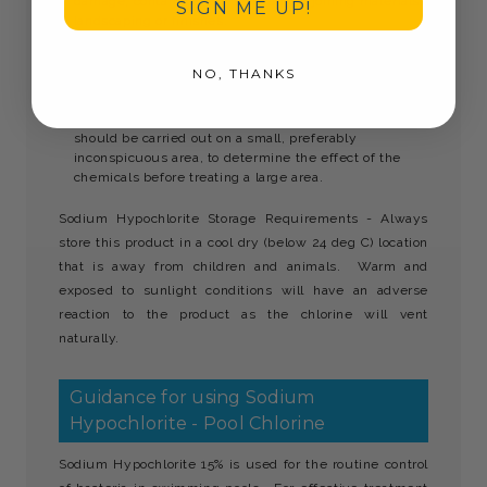
damage, contaminate or stain any adjoining materials,
SIGN ME UP!
landscaping or finishes.
Care must be taken to protect personnel operating in
the area of the cleaning from any injury or hazard
NO, THANKS
created by the cleaning. The appropriate First Aid
must be available.
Before undertaking any cleaning operation, a trial
should be carried out on a small, preferably
inconspicuous area, to determine the effect of the
chemicals before treating a large area.
Sodium Hypochlorite Storage Requirements - Always
store this product in a cool dry (below 24 deg C) location
that is away from children and animals. Warm and
exposed to sunlight conditions will have an adverse
reaction to the product as the chlorine will vent
naturally.
Guidance for using Sodium
Hypochlorite - Pool Chlorine
Sodium Hypochlorite 15% is used for the routine control