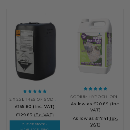
SODIUM HYPOCHLORITE PATIO CLEANER 14-15% – INDUSTRIAL-STRENGTH PATIO CLEANER
2 X 25 LITRES OF SODIUM HYPOCHLORITE 14-15%
As low as
£20.89
(Inc.
£155.80
(Inc. VAT)
VAT)
£129.83
(Ex. VAT)
As low as
£17.41
(Ex.
VAT)
OUT OF STOCK -
MANUFACTURING