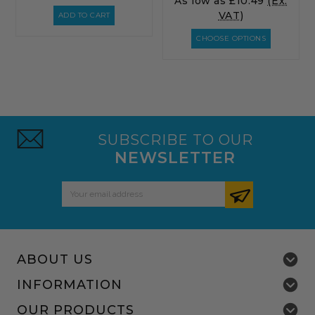
As low as
£10.49
(Ex.
VAT)
ADD TO CART
CHOOSE OPTIONS
SUBSCRIBE TO OUR
NEWSLETTER
Email
Address
ABOUT US
INFORMATION
OUR PRODUCTS