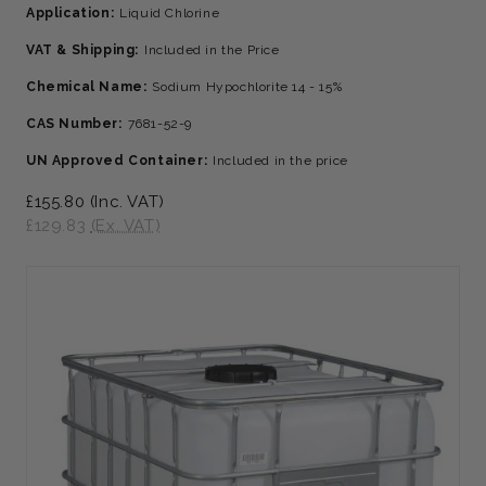
Application:
Liquid Chlorine
VAT & Shipping:
Included in the Price
Chemical Name:
Sodium Hypochlorite 14 - 15%
CAS Number:
7681-52-9
UN Approved Container:
Included in the price
£155.80
(Inc. VAT)
£129.83
(Ex. VAT)