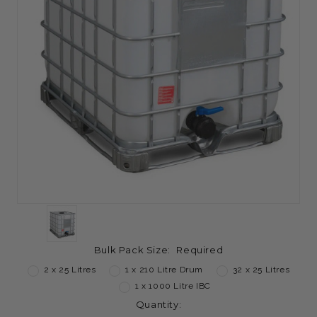
Bulk Pack Size:
Required
2 x 25 Litres
1 x 210 Litre Drum
32 x 25 Litres
1 x 1000 Litre IBC
Current
Quantity: