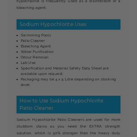
hypochlorite is frequently used as a disinfectant or a
bleaching agent.
Sodium Hypochlorite Uses
Swimming Pools
Patio Cleaner
Bleaching Agent
Water Purification
Odour Removal
Lab Use
Specification and Material Safety Data Sheet are
available upon request.
Packaging may be 4 x 5 Litre depending on stocking
level.
How to Use Sodium Hypochlorite
Patio Cleaner
Sodium Hypochlorite Patio Cleaners are used for more
stubborn stains as you need the EXTRA strength
solution, which is 50% stronger than the heavy duty