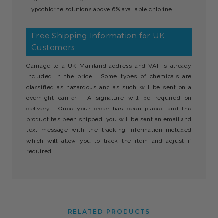
Hypochlorite solutions above 6% available chlorine.
Free Shipping Information for UK
Customers
Carriage to a UK Mainland address and VAT is already
included in the price. Some types of chemicals are
classified as hazardous and as such will be sent on a
overnight carrier. A signature will be required on
delivery. Once your order has been placed and the
product has been shipped, you will be sent an email and
text message with the tracking information included
which will allow you to track the item and adjust if
required.
RELATED PRODUCTS