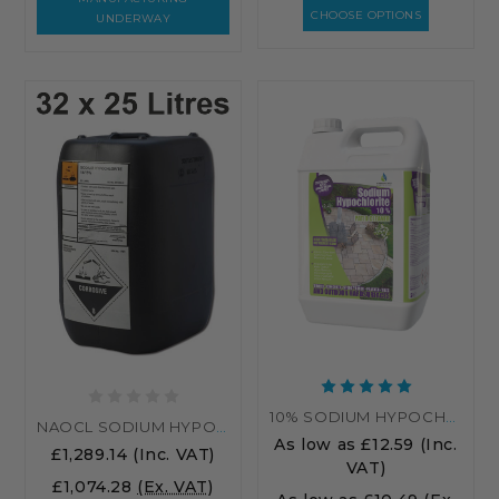
CHOOSE OPTIONS
UNDERWAY
10% SODIUM HYPOCHLORITE PATIO CLEANER – HIGH STRENGTH PATIO CLEANER
NAOCL SODIUM HYPOCHLORITE 15% - 32 X 25 LITRES (800L)
As low as
£12.59
(Inc.
£1,289.14
(Inc. VAT)
VAT)
£1,074.28
(Ex. VAT)