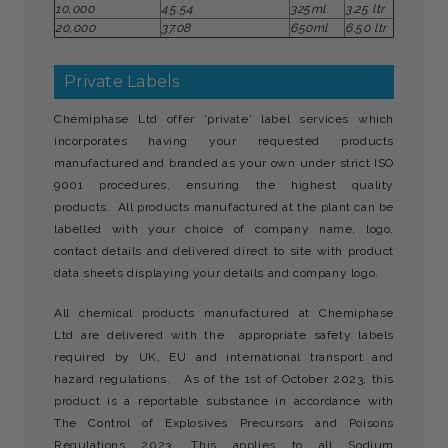
10,000
45.54
325ml
3.25 ltr
20,000
37.08
650ml
6.50 ltr
Private Labels
Chemiphase Ltd offer 'private' label services which
incorporates having your requested products
manufactured and branded as your own under strict ISO
9001 procedures, ensuring the highest quality
products. All products manufactured at the plant can be
labelled with your choice of company name, logo,
contact details and delivered direct to site with product
data sheets displaying your details and company logo.
All chemical products manufactured at Chemiphase
Ltd are delivered with the appropriate safety labels
required by UK, EU and international transport and
hazard regulations. As of the 1st of October 2023, this
product is a reportable substance in accordance with
The Control of Explosives Precursors and Poisons
Regulations 2023. This applies to all Sodium