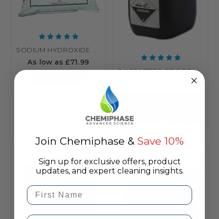
SODIUM HYDROXIDE NAOH (CAUSTIC) - COMMERCIAL GRADE
As low as
£71.99
2 X 25 LITRES OF SODIUM HYPOCHLORITE 14-15%
CHOOSE OPTIONS
£155.80
OUT OF STOCK -
MANUFACTURING
UNDERWAY
Join Chemiphase &
Save 10%
Sign up for exclusive offers, product
updates, and expert cleaning insights.
First Name
Email