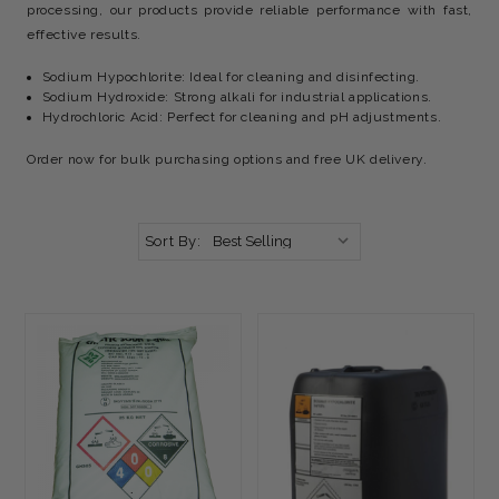
processing, our products provide reliable performance with fast,
effective results.
Sodium Hypochlorite: Ideal for cleaning and disinfecting.
Sodium Hydroxide: Strong alkali for industrial applications.
Hydrochloric Acid: Perfect for cleaning and pH adjustments.
Order now for bulk purchasing options and free UK delivery.
Sort By: