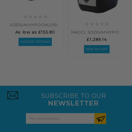
SODIUM HYPOCHLORITE 14-15% BULK
As low as
£155.80
NAOCL SODIUM HYPOCHLORITE 15% - 32 X 25 LITRES (800L)
£1,289.14
CHOOSE OPTIONS
ADD TO CART
SUBSCRIBE TO OUR
NEWSLETTER
Email
Address