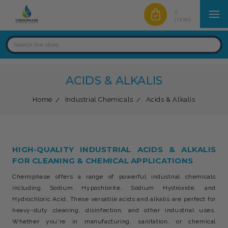
0
ITEMS
ACIDS & ALKALIS
Home
Industrial Chemicals
Acids & Alkalis
HIGH-QUALITY INDUSTRIAL ACIDS & ALKALIS
FOR CLEANING & CHEMICAL APPLICATIONS
Chemiphase offers a range of powerful industrial chemicals
including Sodium Hypochlorite, Sodium Hydroxide, and
Hydrochloric Acid. These versatile acids and alkalis are perfect for
heavy-duty cleaning, disinfection, and other industrial uses.
Whether you're in manufacturing, sanitation, or chemical