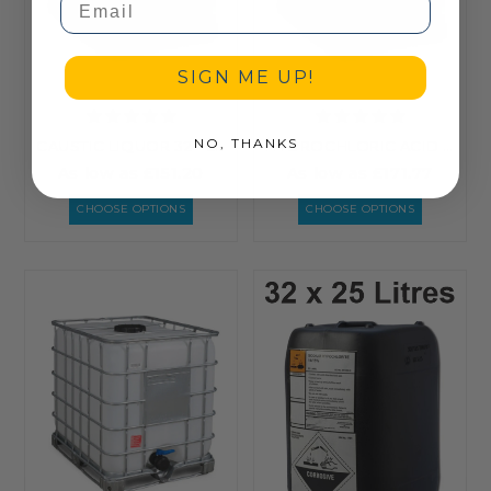
SIGN ME UP!
NO, THANKS
CAUSTIC LIQUOR 32 - LIQUID CAUSTIC SODA 32% SOLUTION
HYDROCHLORIC ACID 28% BULK
As low as
£151.20
As low as
£171.77
CHOOSE OPTIONS
CHOOSE OPTIONS