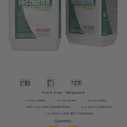
Pack Size:
Required
1 x 5 Litres
2 x 5 Litres
4 x 5 Litres
160 x 5 Litres (Pallet Rate)
1 x 210 LitreDrum
1 x 1000 Litre IBC Container
Current
Quantity:
Stock: