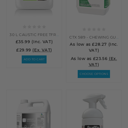
30 L CAUSTIC FREE TFR (TRAFFIC FILM REMOVER) 30 LITRES
CTX 589 - CHEWING GUM REMOVER & STICKY LABEL REMOVER
£35.99
(Inc. VAT)
As low as
£28.27
(Inc.
£29.99
(Ex. VAT)
VAT)
As low as
£23.56
(Ex.
ADD TO CART
VAT)
CHOOSE OPTIONS