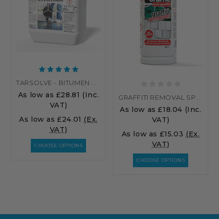
TARSOLVE - BITUMEN CLEANER | TAR REMOVER
As low as
£28.81
(Inc.
GRAFFITI REMOVAL SPRAY - GRAFFIC NATROL
VAT)
As low as
£18.04
(Inc.
As low as
£24.01
(Ex.
VAT)
VAT)
As low as
£15.03
(Ex.
VAT)
CHOOSE OPTIONS
CHOOSE OPTIONS