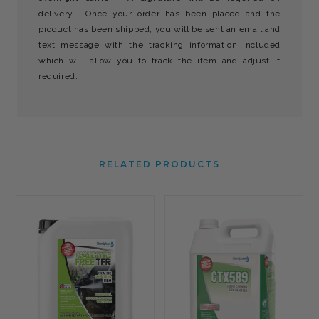
delivery. Once your order has been placed and the
product has been shipped, you will be sent an email and
text message with the tracking information included
which will allow you to track the item and adjust if
required.
RELATED PRODUCTS