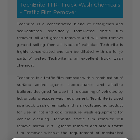
TechBrite TFR- Truck Wash Chemicals
- Traffic Film Remover
Techbrite is a concentrated blend of detergents and
sequestrates, specifically formulated traffic film
remover, oil and grease remover and will also remove
general soiling from all types of vehicles. Techbrite is
highly concentrated and can be diluted with up to 50
parts of water. Techbrite is an excellent truck wash
chemical.
Techbrite is a traffic film remover with a combination of
surface active agents, sequestrants and alkaline
builders designed for use in the cleaning of vehicles by
hot or cold pressure wash equipment. Techbrite is used
as a truck wash chemicals and is an outstanding product
for use in hot and cold pressure wash equipment for
vehicle cleaning. Techbrite traffic film remover will
remove normal dirt, grease remover and also a traffic
film remover without the requirement of mechanical
agitation. Techbrite can also be used as a jet wash