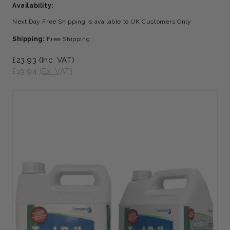
Availability:
Next Day Free Shipping is available to UK Customers Only
Shipping:
Free Shipping
£23.93
(Inc. VAT)
£19.94
(Ex. VAT)