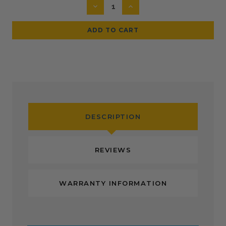
DECREASE
INCREASE
QUANTITY:
QUANTITY:
DESCRIPTION
REVIEWS
WARRANTY INFORMATION