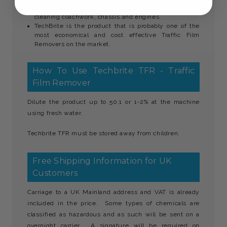
Using the product will cut down labour time spent on
cleaning coachwork, chassis and engines.
TechBrite is the product that is probably one of the
most economical and cost effective Traffic Film
Removers on the market.
How To Use Techbrite TFR - Traffic
Film Remover
Dilute the product up to 50:1 or 1-2% at the machine
using fresh water.
Techbrite TFR must be stored away from children.
Free Shipping Information for UK
Customers
Carriage to a UK Mainland address and VAT is already
included in the price. Some types of chemicals are
classified as hazardous and as such will be sent on a
overnight carrier. A signature will be required on