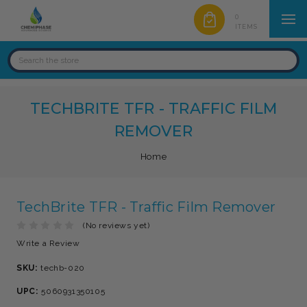
0
ITEMS
TECHBRITE TFR - TRAFFIC FILM
REMOVER
Home
TechBrite TFR - Traffic Film Remover
(No reviews yet)
Write a Review
SKU:
techb-020
UPC:
5060931350105