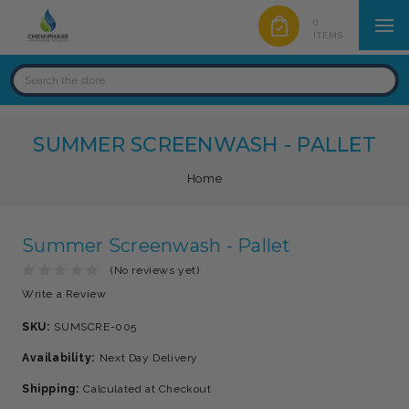
0
ITEMS
SUMMER SCREENWASH - PALLET
Home
Summer Screenwash - Pallet
(No reviews yet)
Write a Review
SKU:
SUMSCRE-005
Availability:
Next Day Delivery
Shipping:
Calculated at Checkout