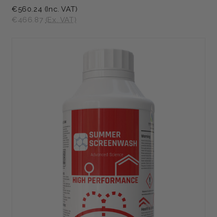
€560.24
(Inc. VAT)
€466.87
(Ex. VAT)