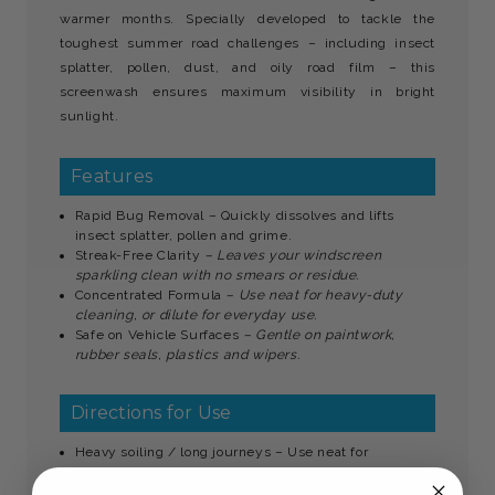
warmer months. Specially developed to tackle the
toughest summer road challenges – including insect
splatter, pollen, dust, and oily road film – this
screenwash ensures maximum visibility in bright
sunlight.
Features
Rapid Bug Removal – Quickly dissolves and lifts
insect splatter, pollen and grime.
Streak-Free Clarity
– Leaves your windscreen
sparkling clean with no smears or residue.
Concentrated Formula
– Use neat for heavy-duty
cleaning, or dilute for everyday use.
Safe on Vehicle Surfaces
– Gentle on paintwork,
rubber seals, plastics and wipers.
Directions for Use
Heavy soiling / long journeys – Use neat for
maximum cleaning power.
General summer driving
– Dilute 1:4 with clean water.