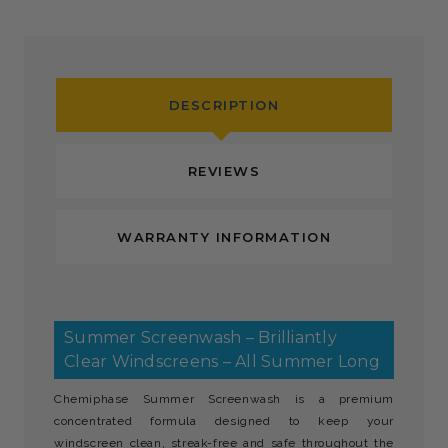
DESCRIPTION
REVIEWS
WARRANTY INFORMATION
Summer Screenwash – Brilliantly
Clear Windscreens – All Summer Long
Chemiphase Summer Screenwash is a premium
concentrated formula designed to keep your
windscreen clean, streak-free and safe throughout the