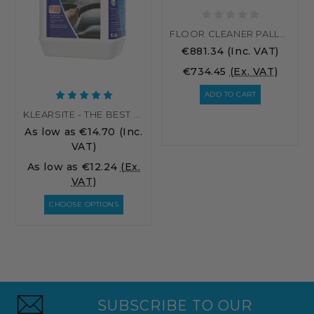
FLOOR CLEANER PALLET RATE
€881.34
(Inc. VAT)
€734.45
(Ex. VAT)
ADD TO CART
KLEARSITE - THE BEST SCREENWASH
As low as
€14.70
(Inc.
VAT)
As low as
€12.24
(Ex.
VAT)
CHOOSE OPTIONS
SUBSCRIBE TO OUR