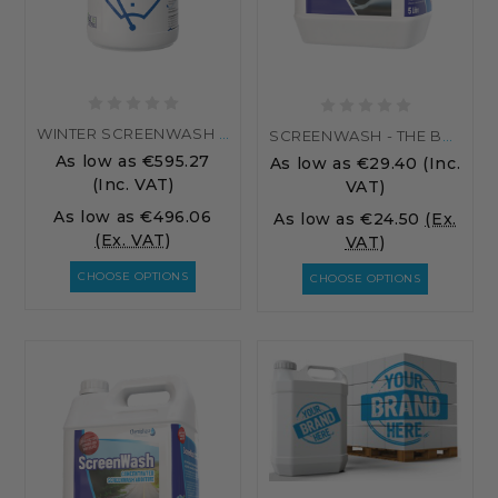
WINTER SCREENWASH - PALLET
SCREENWASH - THE BEST SCREENWASH ADDITIVE...
As low as
€595.27
As low as
€29.40
(Inc.
(Inc. VAT)
VAT)
As low as
€496.06
As low as
€24.50
(Ex.
(Ex. VAT)
VAT)
CHOOSE OPTIONS
CHOOSE OPTIONS