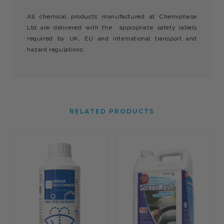
All chemical products manufactured at Chemiphase
Ltd are delivered with the appropriate safety labels
required by UK, EU and international transport and
hazard regulations.
RELATED PRODUCTS