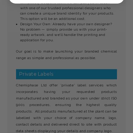
completely bespoke look, we can put you in touch
with one of our trusted professional designers who
can create a unique brand identity for your products.
This option will be an additional cost.
Design Your Own: Already have your own designer?
No problem — simply provide us with your print-
ready artwork, and we’ll handle the printing and
application for you.
Our goal is to make launching your branded chemical
range as simple and professional as possible.
Private Labels
Chemiphase Ltd offer 'private' label services which
incorporates having your requested products
manufactured and branded as your own under strict ISO
9001 procedures, ensuring the highest quality
products. All products manufactured at the plant can be
labelled with your choice of company name, logo,
contact details and delivered direct to site with product
data sheets displaying your details and company logo.