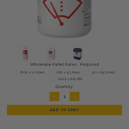
Wholesale Pallet Rates:
Required
800 x 1 Litres
160 x 5 Litres
32 x 25 Litres
1000 Litre IBC
Current
Quantity:
Stock:
DECREASE
INCREASE
QUANTITY:
QUANTITY: