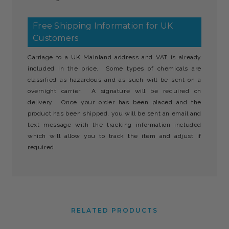
Free Shipping Information for UK
Customers
Carriage to a UK Mainland address and VAT is already
included in the price. Some types of chemicals are
classified as hazardous and as such will be sent on a
overnight carrier. A signature will be required on
delivery. Once your order has been placed and the
product has been shipped, you will be sent an email and
text message with the tracking information included
which will allow you to track the item and adjust if
required.
RELATED PRODUCTS