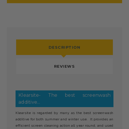
DESCRIPTION
REVIEWS
Klearsite- The best screenwash
additive...
Klearsite is regarded by many as the best screenwash
additive for both summer and winter use. It provides an
efficient screen cleaning action all year round, and used