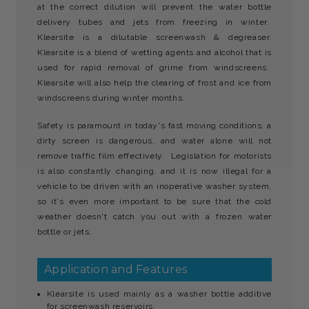
at the correct dilution will prevent the water bottle
delivery tubes and jets from freezing in winter.
Klearsite is a dilutable screenwash & degreaser.
Klearsite is a blend of wetting agents and alcohol that is
used for rapid removal of grime from windscreens.
Klearsite will also help the clearing of frost and ice from
windscreens during winter months.
Safety is paramount in today's fast moving conditions, a
dirty screen is dangerous, and water alone will not
remove traffic film effectively. Legislation for motorists
is also constantly changing, and it is now illegal for a
vehicle to be driven with an inoperative washer system,
so it's even more important to be sure that the cold
weather doesn't catch you out with a frozen water
bottle or jets.
Application and Features
Klearsite is used mainly as a washer bottle additive
for screenwash reservoirs.