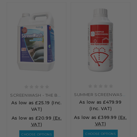
SUMMER SCREENWASH - PALLET
SCREENWASH - THE BEST SCREENWASH ADDITIVE...
As low as
£479.99
As low as
£25.19
(Inc.
(Inc. VAT)
VAT)
As low as
£399.99
(Ex.
As low as
£20.99
(Ex.
VAT)
VAT)
CHOOSE OPTIONS
CHOOSE OPTIONS