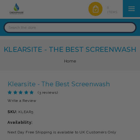
0
ITEMS
KLEARSITE - THE BEST SCREENWASH
Home
Klearsite - The Best Screenwash
(3 reviews)
Write a Review
SKU:
KLEAR5
Availability:
Next Day Free Shipping is available to UK Customers Only