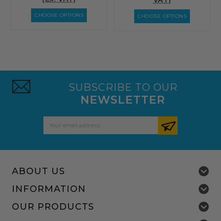
VAT)
CHOOSE OPTIONS
CHOOSE OPTIONS
SUBSCRIBE TO OUR
NEWSLETTER
Email
Address
ABOUT US
INFORMATION
OUR PRODUCTS