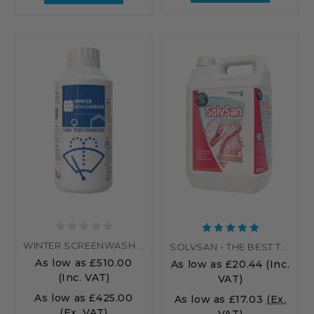
WINTER SCREENWASH - PALLET
SOLVSAN - THE BEST TOILET CLEANER UK...
As low as
£510.00
As low as
£20.44
(Inc.
(Inc. VAT)
VAT)
As low as
£425.00
As low as
£17.03
(Ex.
(Ex. VAT)