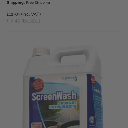
Shipping:
Free Shipping
£12.59
(Inc. VAT)
£10.49
(Ex. VAT)