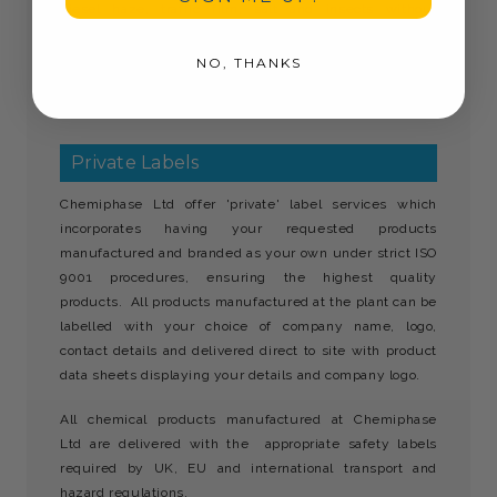
diesel haze, traffic film, salt and insects without
smearing.
NO, THANKS
Klearsite best screenwash must be stored away from
children.
Private Labels
Chemiphase Ltd offer 'private' label services which
incorporates having your requested products
manufactured and branded as your own under strict ISO
9001 procedures, ensuring the highest quality
products. All products manufactured at the plant can be
labelled with your choice of company name, logo,
contact details and delivered direct to site with product
data sheets displaying your details and company logo.
All chemical products manufactured at Chemiphase
Ltd are delivered with the appropriate safety labels
required by UK, EU and international transport and
hazard regulations.