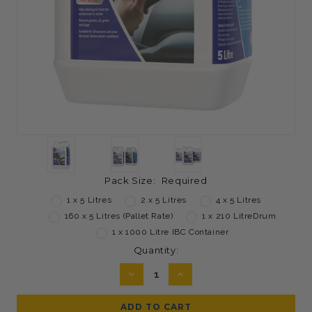
Pack Size:
Required
1 x 5 Litres
2 x 5 Litres
4 x 5 Litres
160 x 5 Litres (Pallet Rate)
1 x 210 LitreDrum
1 x 1000 Litre IBC Container
Current
Quantity:
Stock:
DECREASE
INCREASE
QUANTITY:
QUANTITY: