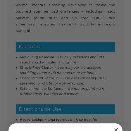
warmer months. Specially developed to tackle the
toughest summer road challenges – including insect
splatter, pollen, dust, and oily road film – this
screenwash ensures maximum visibility in bright
sunlight.
Features
Rapid Bug Removal – Quickly dissolves and lifts
insect splatter, pollen and grime.
Streak-Free Clarity
– Leaves your windscreen
sparkling clean with no smears or residue.
Concentrated Formula
– Use neat for heavy-duty
cleaning, or dilute for everyday use.
Safe on Vehicle Surfaces
– Gentle on paintwork,
rubber seals, plastics and wipers.
Directions for Use
Heavy soiling / long journeys – Use neat for
maximum cleaning power.
General summer driving
– Dilute 1:4 with clean water.