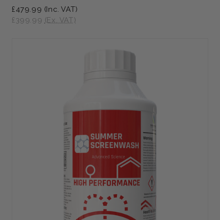
£479.99
(Inc. VAT)
£399.99
(Ex. VAT)