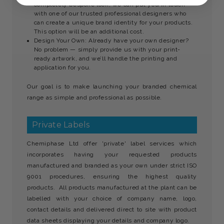
completely bespoke look, we can put you in touch
with one of our trusted professional designers who
can create a unique brand identity for your products.
This option will be an additional cost.
Design Your Own: Already have your own designer?
No problem — simply provide us with your print-
ready artwork, and we’ll handle the printing and
application for you.
Our goal is to make launching your branded chemical
range as simple and professional as possible.
Private Labels
Chemiphase Ltd offer 'private' label services which
incorporates having your requested products
manufactured and branded as your own under strict ISO
9001 procedures, ensuring the highest quality
products. All products manufactured at the plant can be
labelled with your choice of company name, logo,
contact details and delivered direct to site with product
data sheets displaying your details and company logo.