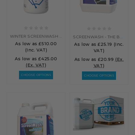
WINTER SCREENWASH - PALLET
SCREENWASH - THE BEST SCREENWASH ADDITIVE...
As low as
£510.00
As low as
£25.19
(Inc.
(Inc. VAT)
VAT)
As low as
£425.00
As low as
£20.99
(Ex.
(Ex. VAT)
VAT)
CHOOSE OPTIONS
CHOOSE OPTIONS