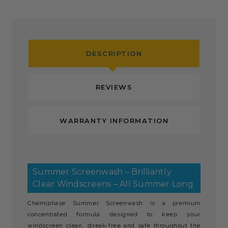
DESCRIPTION
REVIEWS
WARRANTY INFORMATION
Summer Screenwash – Brilliantly
Clear Windscreens – All Summer Long
Chemiphase Summer Screenwash is a premium
concentrated formula designed to keep your
windscreen clean, streak-free and safe throughout the