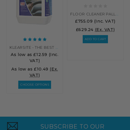
FLOOR CLEANER PALLET RATE
£755.09
(Inc. VAT)
£629.24
(Ex. VAT)
ADD TO CART
KLEARSITE - THE BEST SCREENWASH
As low as
£12.59
(Inc.
VAT)
As low as
£10.49
(Ex.
VAT)
CHOOSE OPTIONS
SUBSCRIBE TO OUR