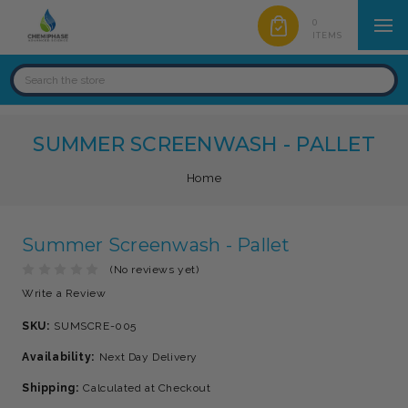
0
ITEMS
SUMMER SCREENWASH - PALLET
Home
Summer Screenwash - Pallet
(No reviews yet)
Write a Review
SKU:
SUMSCRE-005
Availability:
Next Day Delivery
Shipping:
Calculated at Checkout