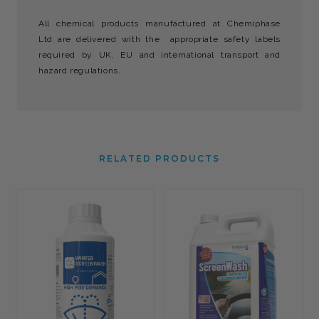
All chemical products manufactured at Chemiphase
Ltd are delivered with the appropriate safety labels
required by UK, EU and international transport and
hazard regulations.
RELATED PRODUCTS