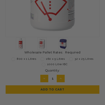
Wholesale Pallet Rates:
Required
800 x 1 Litres
160 x 5 Litres
32 x 25 Litres
1000 Litre IBC
Current
Quantity:
Stock:
DECREASE
INCREASE
QUANTITY:
QUANTITY: