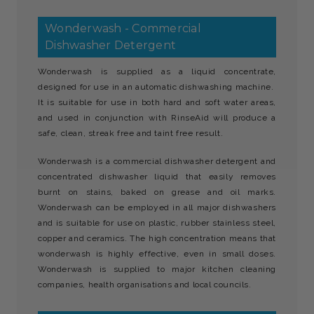
Wonderwash - Commercial
Dishwasher Detergent
Wonderwash is supplied as a liquid concentrate,
designed for use in an automatic dishwashing machine.
It is suitable for use in both hard and soft water areas,
and used in conjunction with RinseAid will produce a
safe, clean, streak free and taint free result.
Wonderwash is a commercial dishwasher detergent and
concentrated dishwasher liquid that easily removes
burnt on stains, baked on grease and oil marks.
Wonderwash can be employed in all major dishwashers
and is suitable for use on plastic, rubber stainless steel,
copper and ceramics. The high concentration means that
wonderwash is highly effective, even in small doses.
Wonderwash is supplied to major kitchen cleaning
companies, health organisations and local councils.