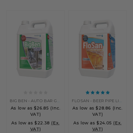
BIG BEN - AUTO BAR GLASS WASHER LIQUID DETERGENT & STERILIZER
FLOSAN - BEER PIPE LINE CLEANER
As low as
$26.85
(Inc.
As low as
$28.86
(Inc.
VAT)
VAT)
As low as
$22.38
(Ex.
As low as
$24.05
(Ex.
VAT)
VAT)