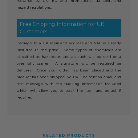
required by UK, EU and international transport and
hazard regulations.
Free Shipping Information for UK
Customers
Carriage to a UK Mainland address and VAT is already
included in the price. Some types of chemicals are
classified as hazardous and as such will be sent on a
overnight carrier. A signature will be required on
delivery. Once your order has been placed and the
product has been shipped, you will be sent an email and
text message with the tracking information included
which will allow you to track the item and adjust if
required.
RELATED PRODUCTS