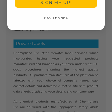
Liquid Formulation
SIGN ME UP!
Economical to Use
Gives thorough cleaning
Leaves no powdery deposits.
NO, THANKS
Wonderwash commercial dishwasher detergent must be
stored away from children.
Private Labels
Chemiphase Ltd offer 'private' label services which
incorporates having your requested products
manufactured and branded as your own under strict ISO
9001 procedures, ensuring the highest quality
products. All products manufactured at the plant can be
labelled with your choice of company name, logo,
contact details and delivered direct to site with product
data sheets displaying your details and company logo.
All chemical products manufactured at Chemiphase
Ltd are delivered with the appropriate safety labels