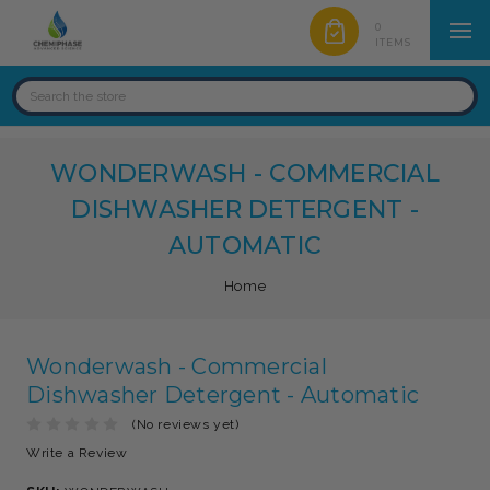
0
ITEMS
WONDERWASH - COMMERCIAL
DISHWASHER DETERGENT -
AUTOMATIC
Home
Wonderwash - Commercial
Dishwasher Detergent - Automatic
(No reviews yet)
Write a Review