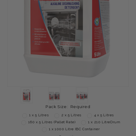
Pack Size:
Required
1 x 5 Litres
2 x 5 Litres
4 x 5 Litres
160 x 5 Litres (Pallet Rate)
1 x 210 LitreDrum
1 x 1000 Litre IBC Container