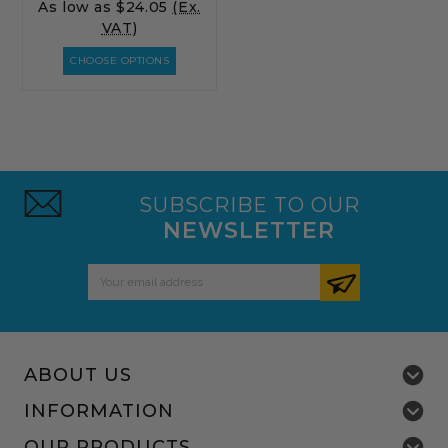
As low as
$24.05
(Ex.
VAT)
CHOOSE OPTIONS
SUBSCRIBE TO OUR
NEWSLETTER
Email
Address
ABOUT US
INFORMATION
OUR PRODUCTS