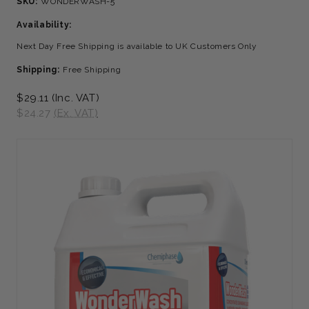
SKU:
WONDERWASH-5
Availability:
Next Day Free Shipping is available to UK Customers Only
Shipping:
Free Shipping
$29.11
(Inc. VAT)
$24.27
(Ex. VAT)