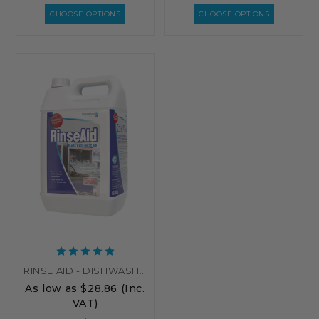
CHOOSE OPTIONS
CHOOSE OPTIONS
RINSE AID - DISHWASHER RINSE AID - FOR AUTOMATIC DISHWASHERS
As low as
$28.86
(Inc.
VAT)