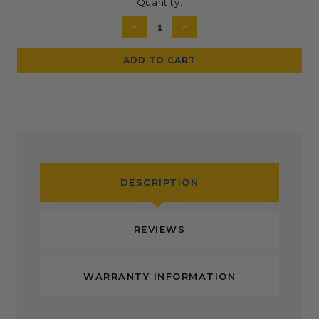
Current
Quantity:
Stock:
DECREASE
INCREASE
QUANTITY:
QUANTITY:
DESCRIPTION
REVIEWS
WARRANTY INFORMATION