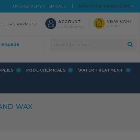
Select Currency: EUR
UK SPECIALITY CHEMICALS
VIEW CART
ACCOUNT
SECURE PAYMENT
0 ITEMS
VIEW OPTIONS
4 894808
PPLIES
POOL CHEMICALS
WATER TREATMENT
 AND WAX