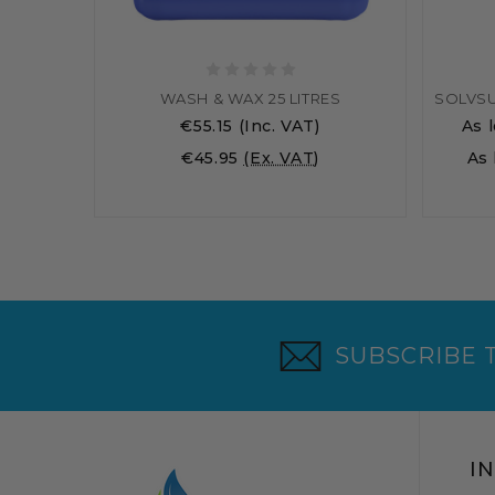
WASH & WAX 25 LITRES
€55.15
(Inc. VAT)
As 
€45.95
(Ex. VAT)
As
SUBSCRIBE 
I