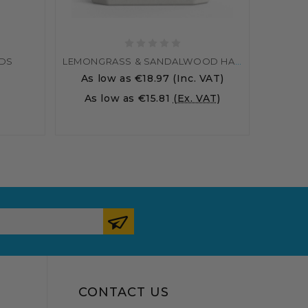
ODS
LEMONGRASS & SANDALWOOD HAND WASH
As low as
€18.97
(Inc. VAT)
As low as
€15.81
(Ex. VAT)
CONTACT US