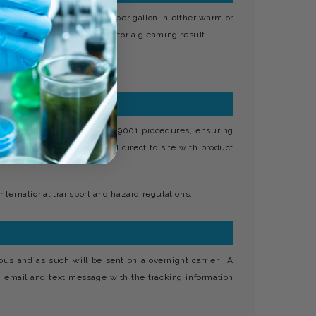
and 1.400, i.e., ½ to 1oz per gallon in either warm or
r polished with a dry leather for a gleaming result.
s your own under strict ISO 9001 procedures, ensuring
ntact details and delivered direct to site with product
nternational transport and hazard regulations.
ous and as such will be sent on a overnight carrier. A
n email and text message with the tracking information