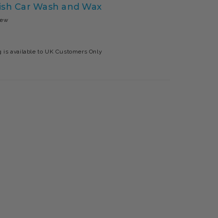
nish Car Wash and Wax
iew
 is available to UK Customers Only