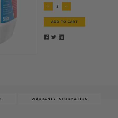
Stock:
DECREASE
INCREASE
QUANTITY:
QUANTITY:
WS
WARRANTY INFORMATION