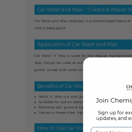
Car Wash and Wax - "Cleans & Waxes Yo
Car Wash and Wax shampoo is a concentrated blend of 
with a deep gloss.
Application of Car Wash and Wax
Car Wash ‘n’ Wax is used for the regular maintenance
Wax should be used at concentrations between 1.200 and 
grime, rinsed with water and finally allowed to dry or p
Benefits of Car Wash and Wax
Wash ‘n’ Wax is a mild product which will not affect p
Join Chemi
Suitable for use on bodywork, trim & wheels
Removes dirt, grime & traffic film
Sign up for ex
Leaves a streak-free, high gloss shine
updates, and ex
How to Use Car Wash and Wax
First Name