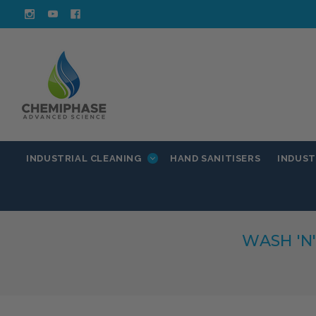
INDUSTRIAL CLEANING
INDUST
HAND SANITISERS
WASH 'N