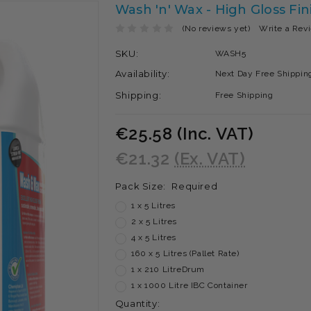
Wash 'n' Wax - High Gloss Fi
(No reviews yet)
Write a Rev
SKU:
WASH5
Availability:
Next Day Free Shipping
Shipping:
Free Shipping
€25.58
(Inc. VAT)
€21.32
(Ex. VAT)
Pack Size:
Required
1 x 5 Litres
2 x 5 Litres
4 x 5 Litres
160 x 5 Litres (Pallet Rate)
1 x 210 LitreDrum
1 x 1000 Litre IBC Container
Current
Quantity: