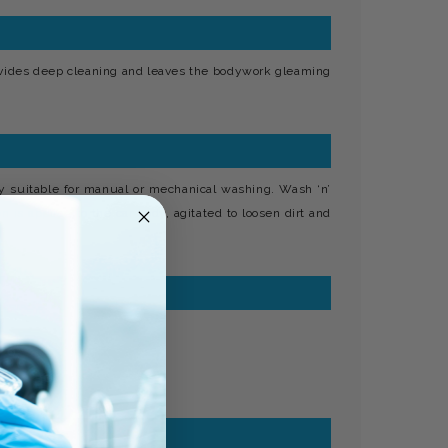
ovides deep cleaning and leaves the bodywork gleaming
y suitable for manual or mechanical washing. Wash ‘n’
 is applied to the car body, agitated to loosen dirt and