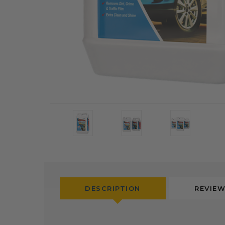
DESCRIPTION
REVIE