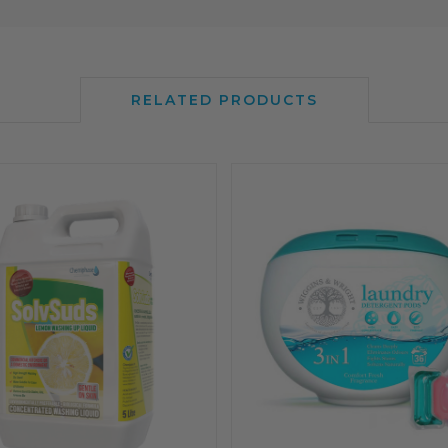
RELATED PRODUCTS