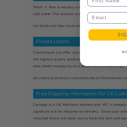
Wash ‘n’ Wax is equally suitable for manual or mechan
cold water. The solution is applied to the car body, agit
Email
Car Wash and Wax must be stored away from children.
SI
Private Labels
N
Chemiphase Ltd offer 'private' label services which 
the highest quality products. All products manufacture
data sheets displaying your details and company logo.
All chemical products manufactured at Chemiphase Ltd 
Free Shipping Information for UK Cus
Carriage to a UK Mainland address and VAT is already 
signature will be required on delivery. Once your ord
included which will allow you to track the item and adju