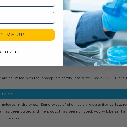
ical washing. Wash ‘n’ Wax should be used at concentrations between 1.200 
ated to loosen dirt and grime, rinsed with water and finally allowed to dry o
GN ME UP!
O, THANKS
incorporates having your requested products manufactured and branded a
d at the plant can be labelled with your choice of company name, logo, co
are delivered with the appropriate safety labels required by UK, EU and i
tomers
included in the price. Some types of chemicals are classified as hazard
er has been placed and the product has been shipped, you will be sent a
st if required.