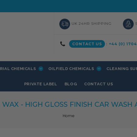
UK 24HR SHIPPING
CONTACT US
:
+44 (0) 170
RIAL CHEMICALS
OILFIELD CHEMICALS
CLEANING SU
PRIVATE LABEL
BLOG
CONTACT US
' WAX - HIGH GLOSS FINISH CAR WASH
Home