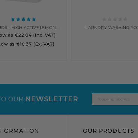
SOLVSUDS - HIGH ACTIVE LEMON WASHING UP LIQUID
LAUNDRY WASHING P
low as
€22.04
(Inc. VAT)
 low as
€18.37
(Ex. VAT)
Email
NEWSLETTER
TO OUR
Address
NFORMATION
OUR PRODUCTS