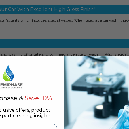
ur Car With Excellent High Gloss Finish"
surfactants which includes special waxes. When used as a carwash, it pr
 and washing of private and commercial vehicles. Wash ‘n’ Wax is equall
1.400, i.e. ½ to 1oz per gallon in either warm or cold water. The solution
olished with a dry leather for a gleaming result.
aintwork or other fittings.
phase &
Save 10%
clusive offers, product
pert cleaning insights.