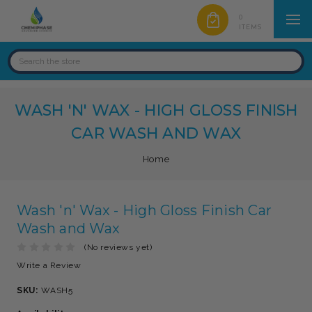
0
ITEMS
WASH 'N' WAX - HIGH GLOSS FINISH
CAR WASH AND WAX
Home
Wash 'n' Wax - High Gloss Finish Car
Wash and Wax
(No reviews yet)
Write a Review
SKU:
WASH5