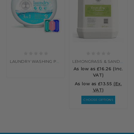
LAUNDRY WASHING PODS
LEMONGRASS & SANDALWOOD HAND WASH
As low as
£16.26
(Inc.
VAT)
As low as
£13.55
(Ex.
VAT)
CHOOSE OPTIONS