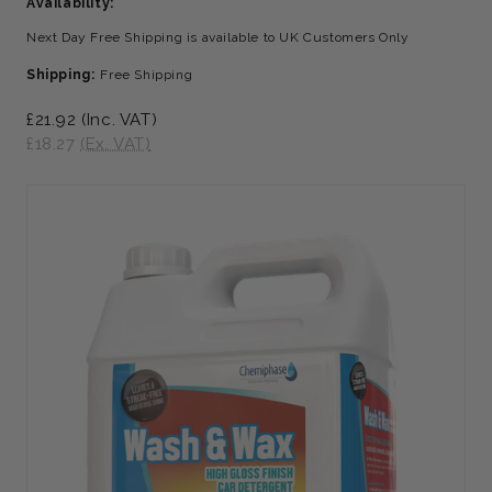
Availability:
Next Day Free Shipping is available to UK Customers Only
Shipping:
Free Shipping
£21.92
(Inc. VAT)
£18.27
(Ex. VAT)