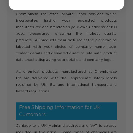
Private Labels
Chemiphase Ltd offer 'private' label services which
incorporates having your requested products
manufactured and branded as your own under strict ISO
9001 procedures, ensuring the highest quality
products. All products manufactured at the plant can be
labelled with your choice of company name, logo,
contact details and delivered direct to site with product
data sheets displaying your details and company logo.
All chemical products manufactured at Chemiphase
Ltd are delivered with the appropriate safety labels
required by UK, EU and international transport and
hazard regulations.
Free Shipping Information for UK
Customers
Carriage to a UK Mainland address and VAT is already
included in the price. Some types of chemicals are