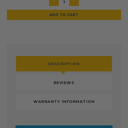
DECREASE
INCREASE
QUANTITY:
QUANTITY:
DESCRIPTION
REVIEWS
WARRANTY INFORMATION