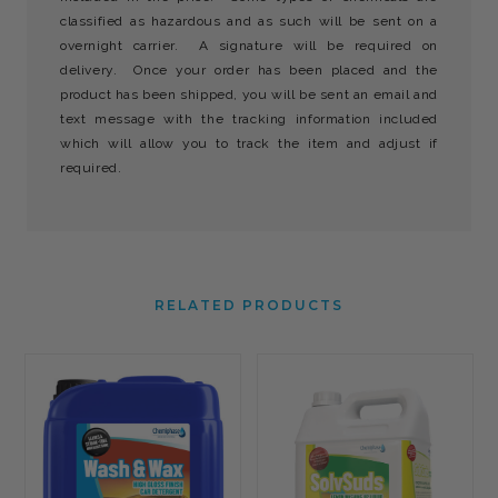
classified as hazardous and as such will be sent on a
overnight carrier. A signature will be required on
delivery. Once your order has been placed and the
product has been shipped, you will be sent an email and
text message with the tracking information included
which will allow you to track the item and adjust if
required.
RELATED PRODUCTS