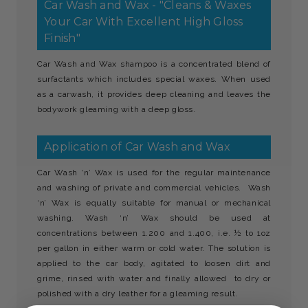
Car Wash and Wax - "Cleans & Waxes
Your Car With Excellent High Gloss
Finish"
Car Wash and Wax shampoo is a concentrated blend of
surfactants which includes special waxes. When used
as a carwash, it provides deep cleaning and leaves the
bodywork gleaming with a deep gloss.
Application of Car Wash and Wax
Car Wash ‘n’ Wax is used for the regular maintenance
and washing of private and commercial vehicles. Wash
‘n’ Wax is equally suitable for manual or mechanical
washing. Wash ‘n’ Wax should be used at
concentrations between 1.200 and 1.400, i.e. ½ to 1oz
per gallon in either warm or cold water. The solution is
applied to the car body, agitated to loosen dirt and
grime, rinsed with water and finally allowed to dry or
polished with a dry leather for a gleaming result.