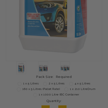
Pack Size:
Required
1 x 5 Litres
2 x 5 Litres
4 x 5 Litres
160 x 5 Litres (Pallet Rate)
1 x 210 LitreDrum
1 x 1000 Litre IBC Container
Current
Quantity:
Stock: