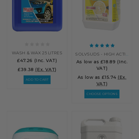
WASH & WAX 25 LITRES
SOLVSUDS - HIGH ACTIVE LEMON WASHING UP LIQUID
£47.26
(Inc. VAT)
As low as
£18.89
(Inc.
VAT)
£39.38
(Ex. VAT)
As low as
£15.74
(Ex.
ADD TO CART
VAT)
CHOOSE OPTIONS