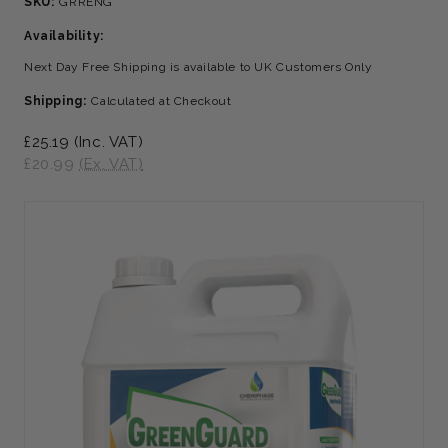
SKU:
GRRENG
Availability:
Next Day Free Shipping is available to UK Customers Only
Shipping:
Calculated at Checkout
£25.19
(Inc. VAT)
£20.99
(Ex. VAT)