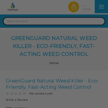
0
ITEMS
GREENGUARD NATURAL WEED
KILLER - ECO-FRIENDLY, FAST-
ACTING WEED CONTROL
Home
GreenGuard Natural Weed Killer - Eco-
Friendly, Fast-Acting Weed Control
(No reviews yet)
Write a Review