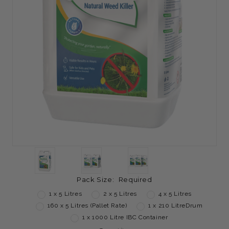
Pack Size:
Required
1 x 5 Litres
2 x 5 Litres
4 x 5 Litres
160 x 5 Litres (Pallet Rate)
1 x 210 LitreDrum
1 x 1000 Litre IBC Container