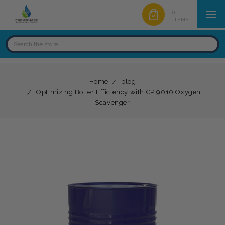
0
ITEMS
Home
blog
Optimizing Boiler Efficiency with CP 9010 Oxygen
Scavenger