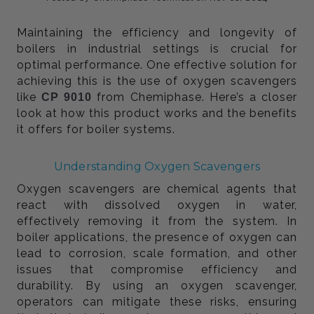
Maintaining the efficiency and longevity of
boilers in industrial settings is crucial for
optimal performance. One effective solution for
achieving this is the use of oxygen scavengers
like
from Chemiphase. Here’s a closer
CP 9010
look at how this product works and the benefits
it offers for boiler systems.
Understanding Oxygen Scavengers
Oxygen scavengers are chemical agents that
react with dissolved oxygen in water,
effectively removing it from the system. In
boiler applications, the presence of oxygen can
lead to corrosion, scale formation, and other
issues that compromise efficiency and
durability. By using an oxygen scavenger,
operators can mitigate these risks, ensuring