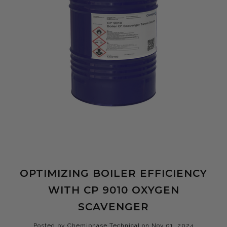
OPTIMIZING BOILER EFFICIENCY
WITH CP 9010 OXYGEN
SCAVENGER
Posted by Chemiphase Technical on Nov 01, 2024