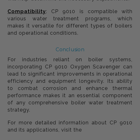
Compatibility
: CP 9010 is compatible with
various water treatment programs, which
makes it versatile for different types of boilers
and operational conditions.
Conclusion
For industries reliant on boiler systems,
incorporating CP 9010 Oxygen Scavenger can
lead to significant improvements in operational
efficiency and equipment longevity. Its ability
to combat corrosion and enhance thermal
performance makes it an essential component
of any comprehensive boiler water treatment
strategy.
For more detailed information about CP 9010
and its applications, visit the