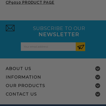
CP9010 PRODUCT PAGE
SUBSCRIBE TO OUR
NEWSLETTER
Email
Address
ABOUT US
INFORMATION
OUR PRODUCTS
CONTACT US