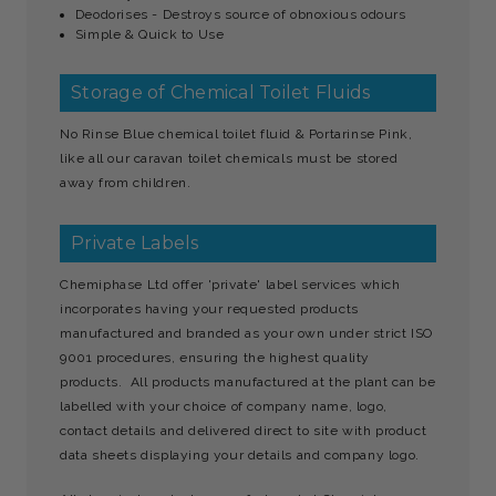
Deodorises - Destroys source of obnoxious odours
Simple & Quick to Use
Storage of Chemical Toilet Fluids
No Rinse Blue chemical toilet fluid & Portarinse Pink,
like all our caravan toilet chemicals must be stored
away from children.
Private Labels
Chemiphase Ltd offer 'private' label services which
incorporates having your requested products
manufactured and branded as your own under strict ISO
9001 procedures, ensuring the highest quality
products. All products manufactured at the plant can be
labelled with your choice of company name, logo,
contact details and delivered direct to site with product
data sheets displaying your details and company logo.