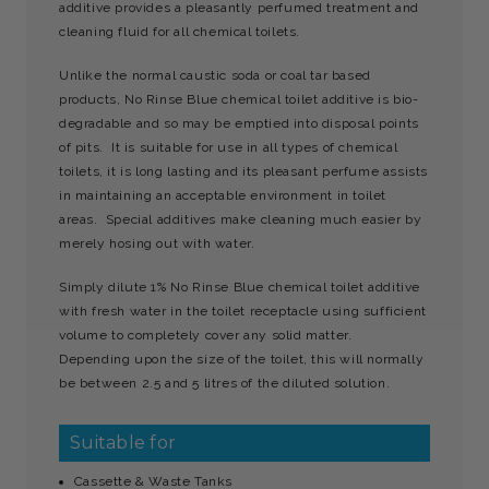
additive provides a pleasantly perfumed treatment and
cleaning fluid for all chemical toilets.
Unlike the normal caustic soda or coal tar based
products, No Rinse Blue chemical toilet additive is bio-
degradable and so may be emptied into disposal points
of pits. It is suitable for use in all types of chemical
toilets, it is long lasting and its pleasant perfume assists
in maintaining an acceptable environment in toilet
areas. Special additives make cleaning much easier by
merely hosing out with water.
Simply dilute 1% No Rinse Blue chemical toilet additive
with fresh water in the toilet receptacle using sufficient
volume to completely cover any solid matter.
Depending upon the size of the toilet, this will normally
be between 2.5 and 5 litres of the diluted solution.
Suitable for
Cassette & Waste Tanks