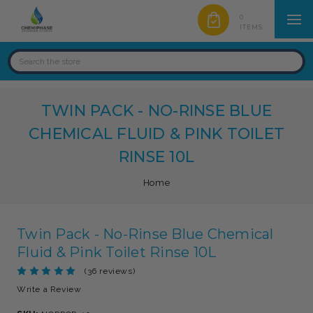
0
ITEMS
TWIN PACK - NO-RINSE BLUE
CHEMICAL FLUID & PINK TOILET
RINSE 10L
Home
Twin Pack - No-Rinse Blue Chemical
Fluid & Pink Toilet Rinse 10L
(36 reviews)
Write a Review