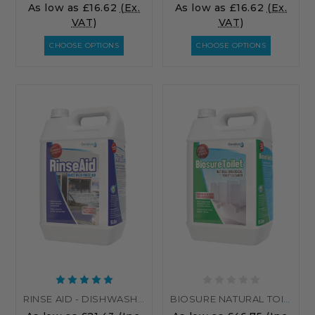
As low as
£16.62
(Ex.
As low as
£16.62
(Ex.
VAT)
VAT)
CHOOSE OPTIONS
CHOOSE OPTIONS
RINSE AID - DISHWASHER RINSE AID - FOR AUTOMATIC DISHWASHERS
BIOSURE NATURAL TOILET CLEANER - BIOLOGICAL TOILET CLEANER