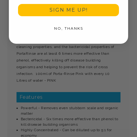
operation. PortaRinse will remove even stubborn build
SIGN ME UP!
ups of scale, to restore the surface to its original
brilliance. It is also effective on algae and organic matter
and will destroy obnoxious odours, to leave the area
NO, THANKS
fresh and with a pleasant fragrance. This powerful
formulation contains surfactants that enhance the
cleaning properties, and the bactericidal properties of
PortaRinse are at least 6 times more effective than
phenol, effectively killing off disease building
organisms and helping to prevent the risk of cross
infection. 100ml of Porta-Rinse Pink with every 10
Litres of water - PINK
Features
Powerful - Removes even stubborn scale and organic
matter
Bactericidal - Six times more effective than phenol to
kill disease building organisms
Highly Concentrated - Can be diluted up to 5:1 for
economy