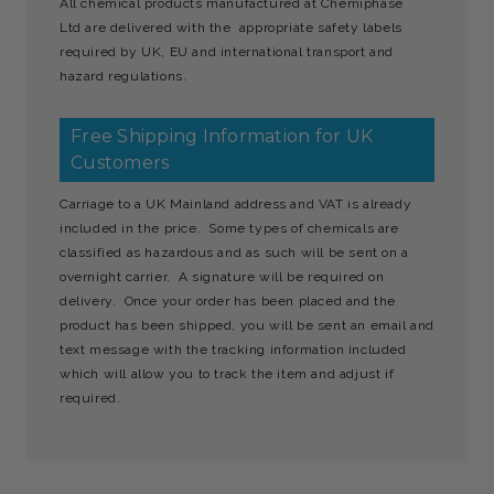
All chemical products manufactured at Chemiphase
Ltd are delivered with the appropriate safety labels
required by UK, EU and international transport and
hazard regulations.
Free Shipping Information for UK
Customers
Carriage to a UK Mainland address and VAT is already
included in the price. Some types of chemicals are
classified as hazardous and as such will be sent on a
overnight carrier. A signature will be required on
delivery. Once your order has been placed and the
product has been shipped, you will be sent an email and
text message with the tracking information included
which will allow you to track the item and adjust if
required.