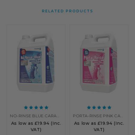
RELATED PRODUCTS
NO-RINSE BLUE CARAVAN TOILET FLUID | BLUE TOILET CHEMICAL
PORTA-RINSE PINK CARAVAN TOILET CHEMICALS - RINSE
As low as
£19.94
(Inc.
As low as
£19.94
(Inc.
VAT)
VAT)