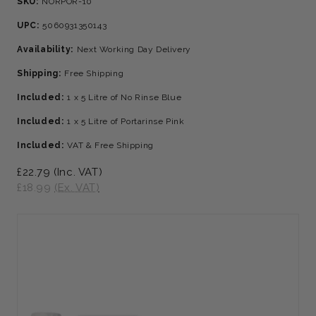
SKU:
NORPOR-10
UPC:
5060931350143
Availability:
Next Working Day Delivery
Shipping:
Free Shipping
Included:
1 x 5 Litre of No Rinse Blue
Included:
1 x 5 Litre of Portarinse Pink
Included:
VAT & Free Shipping
£22.79
(Inc. VAT)
£18.99
(Ex. VAT)