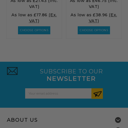
As low as
£21.43
(Inc.
As low as
£46.75
(Inc.
VAT)
VAT)
As low as
£17.86
(Ex.
As low as
£38.96
(Ex.
VAT)
VAT)
CHOOSE OPTIONS
CHOOSE OPTIONS
SUBSCRIBE TO OUR
NEWSLETTER
Email
Address
ABOUT US