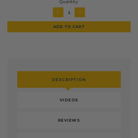
Current
Quantity:
Stock:
DECREASE
INCREASE
QUANTITY:
QUANTITY:
DESCRIPTION
VIDEOS
REVIEWS