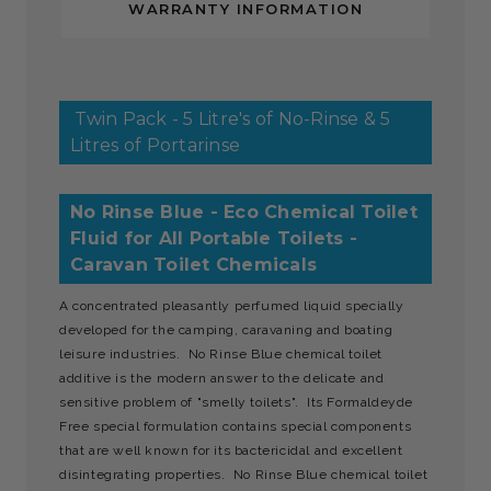
WARRANTY INFORMATION
Twin Pack - 5 Litre's of No-Rinse & 5
Litres of Portarinse
No Rinse Blue - Eco Chemical Toilet
Fluid for All Portable Toilets -
Caravan Toilet Chemicals
A concentrated pleasantly perfumed liquid specially
developed for the camping, caravaning and boating
leisure industries. No Rinse Blue chemical toilet
additive is the modern answer to the delicate and
sensitive problem of "smelly toilets". Its Formaldeyde
Free special formulation contains special components
that are well known for its bactericidal and excellent
disintegrating properties. No Rinse Blue chemical toilet