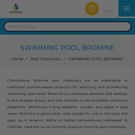
0
ITEMS
SWIMMING POOL BROMINE
Home
Pool Chemicals
SWIMMING POOL BROMINE
Chemiphase Bromine pool chemicals are an alternative to
traditional chlorine-based products for sanitising and disinfecting
swimming pool water. Bromine is a chemical element that belongs
to the halogen group, and like chlorine, it has excellent sanitizing
properties, effectively killing bacteria, viruses, and algae in pool
water. Bromine is particularly well-suited for use in hot tubs and
spas, as it remains stable at higher temperatures compared to
chlorine. Here are some common types of bromine pool chemicals: