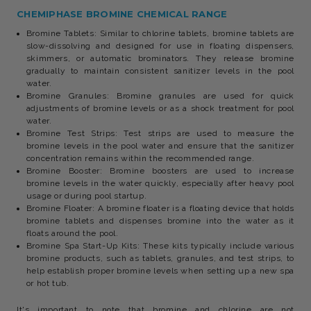
CHEMIPHASE BROMINE CHEMICAL RANGE
Bromine Tablets: Similar to chlorine tablets, bromine tablets are
slow-dissolving and designed for use in floating dispensers,
skimmers, or automatic brominators. They release bromine
gradually to maintain consistent sanitizer levels in the pool
water.
Bromine Granules: Bromine granules are used for quick
adjustments of bromine levels or as a shock treatment for pool
water.
Bromine Test Strips: Test strips are used to measure the
bromine levels in the pool water and ensure that the sanitizer
concentration remains within the recommended range.
Bromine Booster: Bromine boosters are used to increase
bromine levels in the water quickly, especially after heavy pool
usage or during pool startup.
Bromine Floater: A bromine floater is a floating device that holds
bromine tablets and dispenses bromine into the water as it
floats around the pool.
Bromine Spa Start-Up Kits: These kits typically include various
bromine products, such as tablets, granules, and test strips, to
help establish proper bromine levels when setting up a new spa
or hot tub.
It's important to note that bromine and chlorine are not