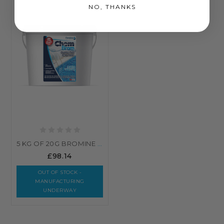
NO, THANKS
5 KG OF 20G BROMINE TABLETS - SWIMMING POOL, HOT TUB, SPA CHLORINE ALTERNATIVE
£98.14
OUT OF STOCK -
MANUFACTURING
UNDERWAY