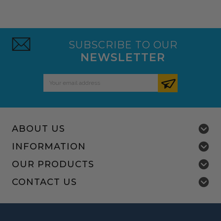
SUBSCRIBE TO OUR
NEWSLETTER
Email
Address
ABOUT US
INFORMATION
OUR PRODUCTS
CONTACT US