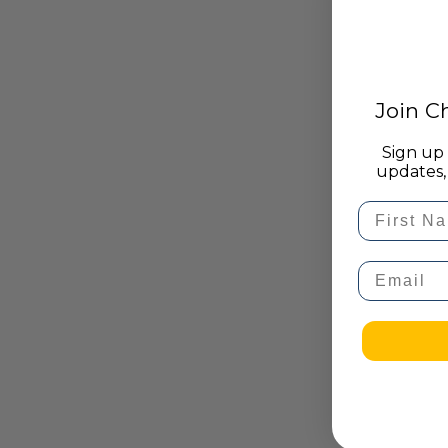
Join 
Sign up 
updates, 
First Na
Email