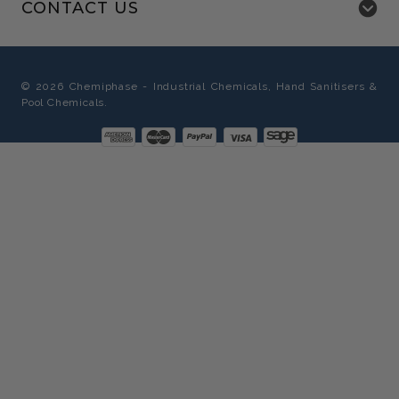
CONTACT US
©
2026
Chemiphase - Industrial Chemicals, Hand Sanitisers &
Pool Chemicals.