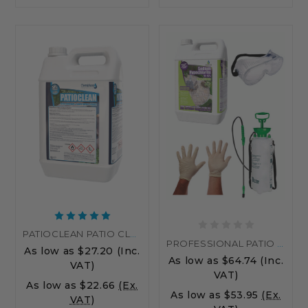
PATIOCLEAN PATIO CLEANER DRIVEWAY & BLOCK PAVING CLEANER
PROFESSIONAL PATIO CLEANING KIT WITH SODIUM HYPOCHLORITE – REMOVE ALGAE & STAINS EASILY
As low as
$27.20
(Inc.
As low as
$64.74
(Inc.
VAT)
VAT)
As low as
$22.66
(Ex.
As low as
$53.95
(Ex.
VAT)