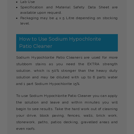
Lab Use
Specification and Material Safety Data Sheet are
available upon request.
Packaging may be 4 x 5 Litre depending on stocking
level.
How to Use Sodium Hypochlorite
Patio Cleaner
Sodium Hypochlorite Patio Cleaners are used for more
stubborn stains as you need the EXTRA strength
solution, which is 50% stronger than the heavy duty
solution and may be diluted with up to 6 parts water
and 1 part Sodium Hypochlorite 15%.
To use Sodium Hypochlorite Patio Cleaner you can apply
the solution and leave and within minutes you will
begin to see results. Take the hard work out of cleaning
your drive, block paving, fences, walls, brick work,
stonework, paths, patios decking, gravelled areas and
even roofs.