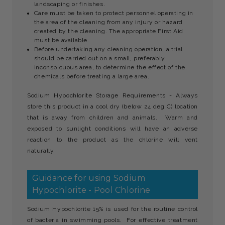
landscaping or finishes.
Care must be taken to protect personnel operating in
the area of the cleaning from any injury or hazard
created by the cleaning. The appropriate First Aid
must be available.
Before undertaking any cleaning operation, a trial
should be carried out on a small, preferably
inconspicuous area, to determine the effect of the
chemicals before treating a large area.
Sodium Hypochlorite Storage Requirements - Always
store this product in a cool dry (below 24 deg C) location
that is away from children and animals. Warm and
exposed to sunlight conditions will have an adverse
reaction to the product as the chlorine will vent
naturally.
Guidance for using Sodium
Hypochlorite - Pool Chlorine
Sodium Hypochlorite 15% is used for the routine control
of bacteria in swimming pools. For effective treatment