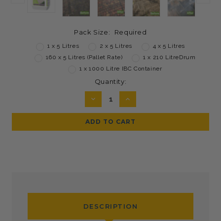
Pack Size:
Required
1 x 5 Litres
2 x 5 Litres
4 x 5 Litres
160 x 5 Litres (Pallet Rate)
1 x 210 LitreDrum
1 x 1000 Litre IBC Container
Current
Quantity:
Stock:
DECREASE
INCREASE
QUANTITY:
QUANTITY:
DESCRIPTION