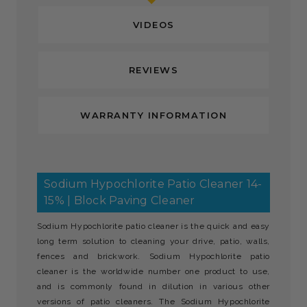
VIDEOS
REVIEWS
WARRANTY INFORMATION
Sodium Hypochlorite Patio Cleaner 14-
15% | Block Paving Cleaner
Sodium Hypochlorite patio cleaner is the quick and easy
long term solution to cleaning your drive, patio, walls,
fences and brickwork. Sodium Hypochlorite patio
cleaner is the worldwide number one product to use,
and is commonly found in dilution in various other
versions of patio cleaners. The Sodium Hypochlorite