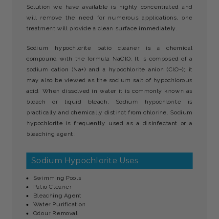
Solution we have available is highly concentrated and
will remove the need for numerous applications, one
treatment will provide a clean surface immediately.
Sodium hypochlorite patio cleaner is a chemical
compound with the formula NaClO. It is composed of a
sodium cation (Na+) and a hypochlorite anion (ClO−); it
may also be viewed as the sodium salt of hypochlorous
acid. When dissolved in water it is commonly known as
bleach or liquid bleach. Sodium hypochlorite is
practically and chemically distinct from chlorine. Sodium
hypochlorite is frequently used as a disinfectant or a
bleaching agent.
Sodium Hypochlorite Uses
Swimming Pools
Patio Cleaner
Bleaching Agent
Water Purification
Odour Removal