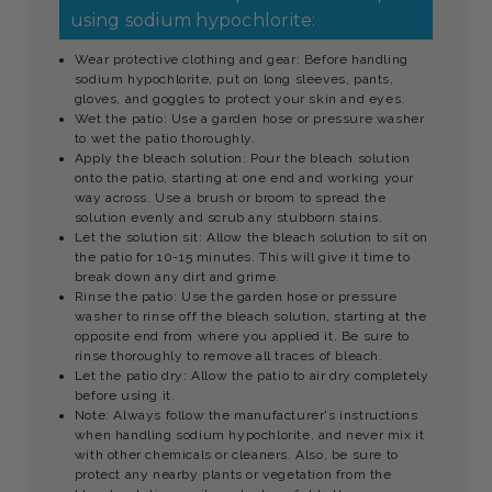
using sodium hypochlorite:
Wear protective clothing and gear: Before handling
sodium hypochlorite, put on long sleeves, pants,
gloves, and goggles to protect your skin and eyes.
Wet the patio: Use a garden hose or pressure washer
to wet the patio thoroughly.
Apply the bleach solution: Pour the bleach solution
onto the patio, starting at one end and working your
way across. Use a brush or broom to spread the
solution evenly and scrub any stubborn stains.
Let the solution sit: Allow the bleach solution to sit on
the patio for 10-15 minutes. This will give it time to
break down any dirt and grime.
Rinse the patio: Use the garden hose or pressure
washer to rinse off the bleach solution, starting at the
opposite end from where you applied it. Be sure to
rinse thoroughly to remove all traces of bleach.
Let the patio dry: Allow the patio to air dry completely
before using it.
Note: Always follow the manufacturer's instructions
when handling sodium hypochlorite, and never mix it
with other chemicals or cleaners. Also, be sure to
protect any nearby plants or vegetation from the