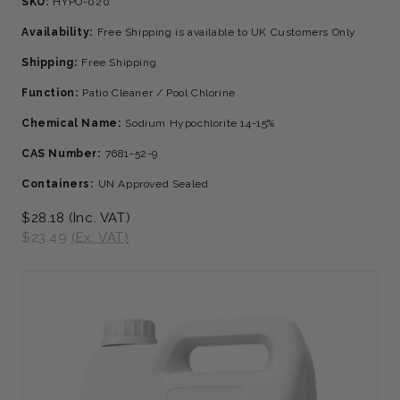
SKU:
HYPO-020
Availability:
Free Shipping is available to UK Customers Only
Shipping:
Free Shipping
Function:
Patio Cleaner / Pool Chlorine
Chemical Name:
Sodium Hypochlorite 14-15%
CAS Number:
7681-52-9
Containers:
UN Approved Sealed
$28.18
(Inc. VAT)
$23.49
(Ex. VAT)