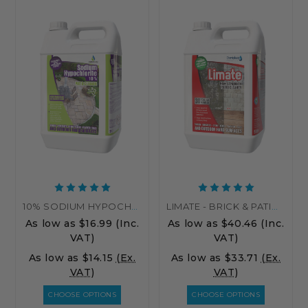
10% SODIUM HYPOCHLORITE PATIO CLEANER – HIGH STRENGTH PATIO CLEANER
LIMATE - BRICK & PATIO CLEANER
As low as
$16.99
(Inc.
As low as
$40.46
(Inc.
VAT)
VAT)
As low as
$14.15
(Ex.
As low as
$33.71
(Ex.
VAT)
VAT)
CHOOSE OPTIONS
CHOOSE OPTIONS