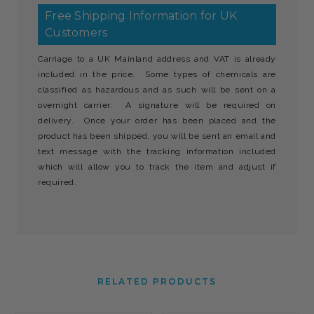
Free Shipping Information for UK
Customers
Carriage to a UK Mainland address and VAT is already
included in the price. Some types of chemicals are
classified as hazardous and as such will be sent on a
overnight carrier. A signature will be required on
delivery. Once your order has been placed and the
product has been shipped, you will be sent an email and
text message with the tracking information included
which will allow you to track the item and adjust if
required.
RELATED PRODUCTS