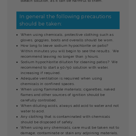
bleach solution, as it can be harmful to them.
In general the following precautions
should be taken:
When using chemicals, protective clothing such as
gloves, goggles, boots and overalls should be worn.
How long to leave sodium hypochlorite on patio?
Within minutes you will begin to see the results. We
recommend leaving no longer than 3 hours.
Sodium hypochlorite dilution for cleaning patios? We
recommend to start a 50/50 solution with water,
increasing if required.
Adequate ventilation is required when using
chemicals in confined spaces.
When using flammable materials; cigarettes, naked
flames and other sources of ignition should be
carefully controlled.
When diluting acids, always add acid to water and not
water to acid.
Any clothing that is contaminated with chemicals
should be disposed of safely.
When using any chemicals, care must be taken not to
damage, contaminate or stain any adjoining materials,