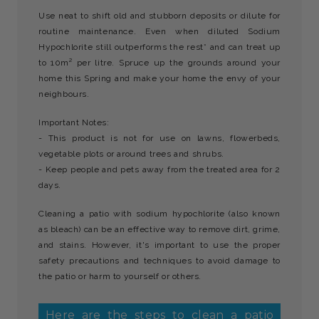
Use neat to shift old and stubborn deposits or dilute for
routine maintenance. Even when diluted Sodium
Hypochlorite still outperforms the rest* and can treat up
to 10m² per litre. Spruce up the grounds around your
home this Spring and make your home the envy of your
neighbours.
Important Notes:
- This product is not for use on lawns, flowerbeds,
vegetable plots or around trees and shrubs.
- Keep people and pets away from the treated area for 2
days.
Cleaning a patio with sodium hypochlorite (also known
as bleach) can be an effective way to remove dirt, grime,
and stains. However, it's important to use the proper
safety precautions and techniques to avoid damage to
the patio or harm to yourself or others.
Here are the steps to clean a patio