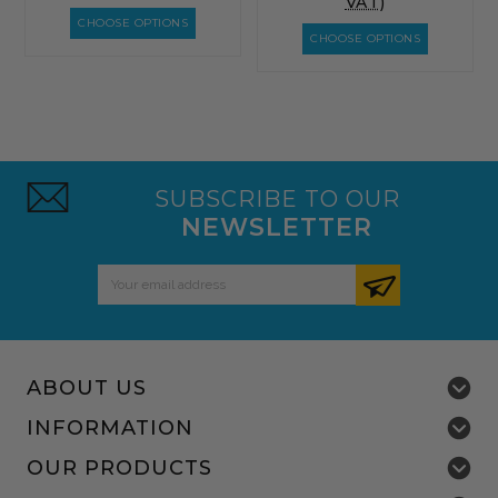
VAT)
CHOOSE OPTIONS
CHOOSE OPTIONS
SUBSCRIBE TO OUR
NEWSLETTER
Email
Address
ABOUT US
INFORMATION
OUR PRODUCTS