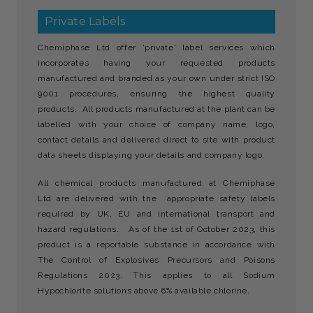
Private Labels
Chemiphase Ltd offer 'private' label services which
incorporates having your requested products
manufactured and branded as your own under strict ISO
9001 procedures, ensuring the highest quality
products. All products manufactured at the plant can be
labelled with your choice of company name, logo,
contact details and delivered direct to site with product
data sheets displaying your details and company logo.
All chemical products manufactured at Chemiphase
Ltd are delivered with the appropriate safety labels
required by UK, EU and international transport and
hazard regulations. As of the 1st of October 2023, this
product is a reportable substance in accordance with
The Control of Explosives Precursors and Poisons
Regulations 2023. This applies to all Sodium
Hypochlorite solutions above 6% available chlorine.