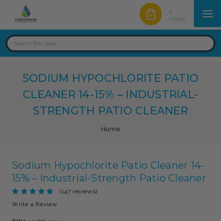
0
ITEMS
SODIUM HYPOCHLORITE PATIO
CLEANER 14-15% – INDUSTRIAL-
STRENGTH PATIO CLEANER
Home
Sodium Hypochlorite Patio Cleaner 14-
15% – Industrial-Strength Patio Cleaner
(147 reviews)
Write a Review