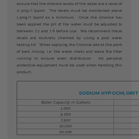
ensure that the chlorine levels of the water are a level of
2-3mg/l (ppm). The levels must be maintained above
1.5mg/l (ppm) as a minimum. Once the chlorine has
been applied the pH of the water must be adjusted to
between 7.2 and 7.6 before use. We recommend these
levels are routinely checked by using a pool water
testing kit. When applying the Chlorine add at the point
of best mixing, i.e. the water inlets and leave the filter
running to ensure even distribution. All personal
protective equipment must be used when handling this
product.
SODIUM HYPOCHLORITE
Water Capacity in Gallons
1,000
5,000
7,500
10,000
20,000