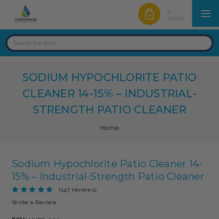
0
ITEMS
SODIUM HYPOCHLORITE PATIO
CLEANER 14-15% – INDUSTRIAL-
STRENGTH PATIO CLEANER
Home
Sodium Hypochlorite Patio Cleaner 14-
15% – Industrial-Strength Patio Cleaner
(147 reviews)
Write a Review