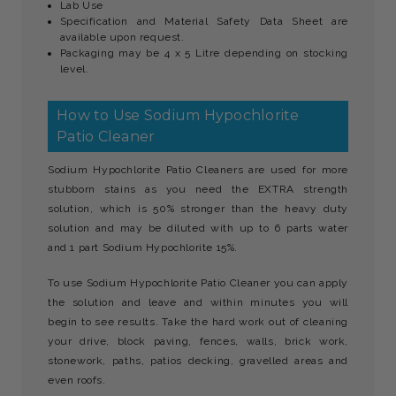
Lab Use
Specification and Material Safety Data Sheet are
available upon request.
Packaging may be 4 x 5 Litre depending on stocking
level.
How to Use Sodium Hypochlorite
Patio Cleaner
Sodium Hypochlorite Patio Cleaners are used for more
stubborn stains as you need the EXTRA strength
solution, which is 50% stronger than the heavy duty
solution and may be diluted with up to 6 parts water
and 1 part Sodium Hypochlorite 15%.
To use Sodium Hypochlorite Patio Cleaner you can apply
the solution and leave and within minutes you will
begin to see results. Take the hard work out of cleaning
your drive, block paving, fences, walls, brick work,
stonework, paths, patios decking, gravelled areas and
even roofs.