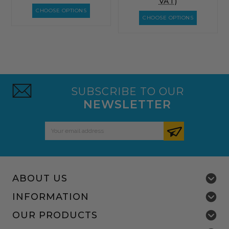
VAT)
CHOOSE OPTIONS
CHOOSE OPTIONS
SUBSCRIBE TO OUR
NEWSLETTER
Email
Address
ABOUT US
INFORMATION
OUR PRODUCTS