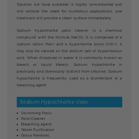
Solution we have available is highly concentrated and
will remove the need for numerous applications, one
treatment will provide a clean surface immediately.
Sodium hypochlorite patio cleaner is a chemical
compound with the formula NaClO. It is composed of a
sodium cation (Na+) and a hypochlorite anion (ClO−); it
may also be viewed as the sodium salt of hypochlorous
acid. When dissolved in water it is commonly known as
bleach or liquid bleach. Sodium hypochlorite is
practically and chemically distinct from chlorine. Sodium
hypochlorite is frequently used as a disinfectant or a
bleaching agent.
Sodium Hypochlorite Uses
Swimming Pools
Patio Cleaner
Bleaching Agent
Water Purification
Odour Removal