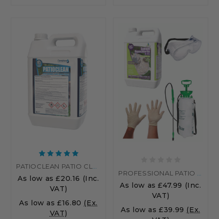
PATIOCLEAN PATIO CLEANER DRIVEWAY & BLOCK PAVING CLEANER
PROFESSIONAL PATIO CLEANING KIT WITH SODIUM HYPOCHLORITE – REMOVE ALGAE & STAINS EASILY
As low as
£20.16
(Inc.
As low as
£47.99
(Inc.
VAT)
VAT)
As low as
£16.80
(Ex.
As low as
£39.99
(Ex.
VAT)