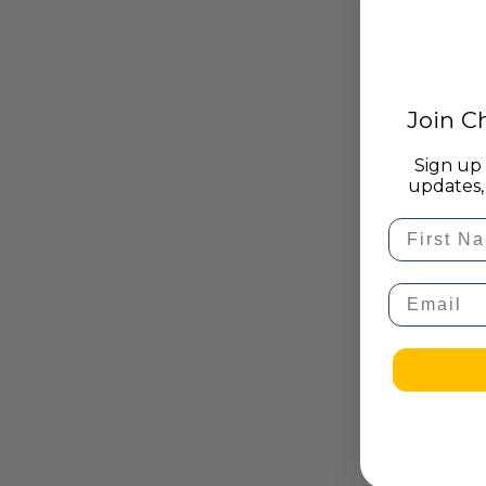
Join 
Sign up 
updates, 
First Na
Email