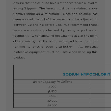
ensure that the chlorine levels of the water are a level of
2-3mg/l (ppm). The levels must be maintained above
1.5mg/l (ppm) as a minimum. Once the chlorine has
been applied the pH of the water must be adjusted to
between 7.2 and 7.6 before use. We recommend these
levels are routinely checked by using a pool water
testing kit. When applying the Chlorine add at the point
of best mixing, i.e. the water inlets and leave the filter
running to ensure even distribution. All personal
protective equipment must be used when handling this
product.
SODIUM HYPOCHLORITE
Water Capacity in Gallons
1,000
5,000
7,500
10,000
20,000