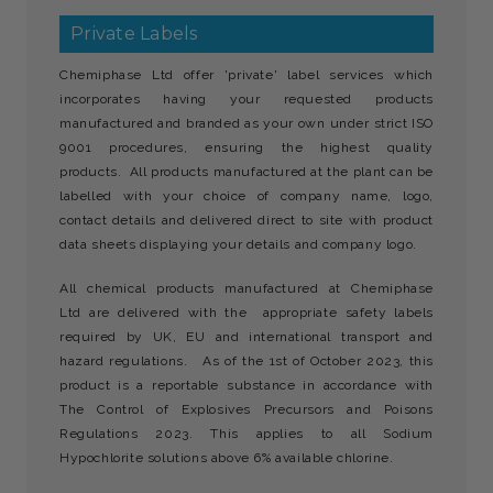
Private Labels
Chemiphase Ltd offer 'private' label services which
incorporates having your requested products
manufactured and branded as your own under strict ISO
9001 procedures, ensuring the highest quality
products. All products manufactured at the plant can be
labelled with your choice of company name, logo,
contact details and delivered direct to site with product
data sheets displaying your details and company logo.
All chemical products manufactured at Chemiphase
Ltd are delivered with the appropriate safety labels
required by UK, EU and international transport and
hazard regulations. As of the 1st of October 2023, this
product is a reportable substance in accordance with
The Control of Explosives Precursors and Poisons
Regulations 2023. This applies to all Sodium
Hypochlorite solutions above 6% available chlorine.