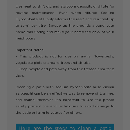
Use neat to shift old and stubborn deposits or dilute for
routine maintenance. Even when diluted Sodium
Hypochlorite still outperforms the rest* and can treat up
to 10m² per litre. Spruce up the grounds around your
home this Spring and make your home the envy of your
neighbours.
Important Notes:
- This product is not for use on lawns, flowerbeds,
vegetable plots or around trees and shrubs.
- Keep people and pets away from the treated area for 2
days.
Cleaning a patio with sodium hypochlorite (also known
as bleach) can be an effective way to remove dirt, grime,
and stains. However, it's important to use the proper
safety precautions and techniques to avoid damage to
the patio or harm to yourself or others.
Here are the steps to clean a patio