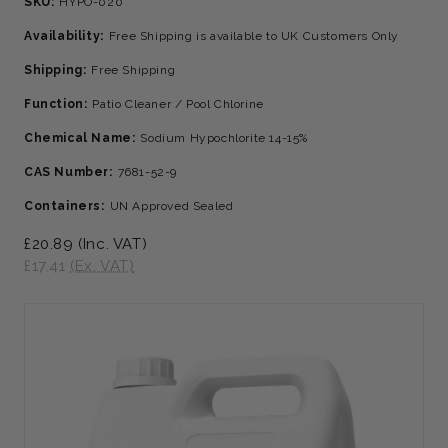
SKU:
HYPO-020
Availability:
Free Shipping is available to UK Customers Only
Shipping:
Free Shipping
Function:
Patio Cleaner / Pool Chlorine
Chemical Name:
Sodium Hypochlorite 14-15%
CAS Number:
7681-52-9
Containers:
UN Approved Sealed
£20.89
(Inc. VAT)
£17.41
(Ex. VAT)