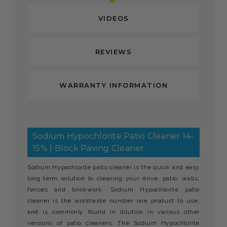
VIDEOS
REVIEWS
WARRANTY INFORMATION
Sodium Hypochlorite Patio Cleaner 14-
15% | Block Paving Cleaner
Sodium Hypochlorite patio cleaner is the quick and easy
long term solution to cleaning your drive, patio, walls,
fences and brickwork. Sodium Hypochlorite patio
cleaner is the worldwide number one product to use,
and is commonly found in dilution in various other
versions of patio cleaners. The Sodium Hypochlorite