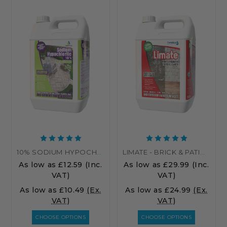
10% SODIUM HYPOCHLORITE PATIO CLEANER – HIGH STRENGTH PATIO CLEANER
LIMATE - BRICK & PATIO CLEANER
As low as
£12.59
(Inc.
As low as
£29.99
(Inc.
VAT)
VAT)
As low as
£10.49
(Ex.
As low as
£24.99
(Ex.
VAT)
VAT)
CHOOSE OPTIONS
CHOOSE OPTIONS