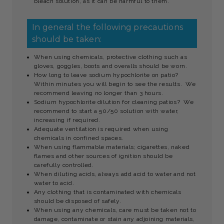
bleach solution, as it can be harmful to them.
In general the following precautions
should be taken:
When using chemicals, protective clothing such as
gloves, goggles, boots and overalls should be worn.
How long to leave sodium hypochlorite on patio?
Within minutes you will begin to see the results. We
recommend leaving no longer than 3 hours.
Sodium hypochlorite dilution for cleaning patios? We
recommend to start a 50/50 solution with water,
increasing if required.
Adequate ventilation is required when using
chemicals in confined spaces.
When using flammable materials; cigarettes, naked
flames and other sources of ignition should be
carefully controlled.
When diluting acids, always add acid to water and not
water to acid.
Any clothing that is contaminated with chemicals
should be disposed of safely.
When using any chemicals, care must be taken not to
damage, contaminate or stain any adjoining materials,