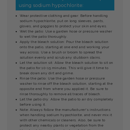
using sodium hypochlorite:
Wear protective clothing and gear: Before handling
sodium hypochlorite, put on long sleeves, pants,
gloves, and goggles to protect your skin and eyes.
Wet the patio: Use a garden hose or pressure washer
to wet the patio thoroughly.
Apply the bleach solution: Pour the bleach solution
onto the patio, starting at one end and working your
way across. Use a brush or broom to spread the
solution evenly and scrub any stubborn stains.
Let the solution sit: Allow the bleach solution to sit on
the patio for 10-15 minutes. This will give it time to
break down any dirt and grime.
Rinse the patio: Use the garden hose or pressure
washer to rinse off the bleach solution, starting at the
opposite end from where you applied it. Be sure to
rinse thoroughly to remove all traces of bleach.
Let the patio dry: Allow the patio to air dry completely
before using it.
Note: Always follow the manufacturer's instructions
when handling sodium hypochlorite, and never mix it
with other chemicals or cleaners. Also, be sure to
protect any nearby plants or vegetation from the