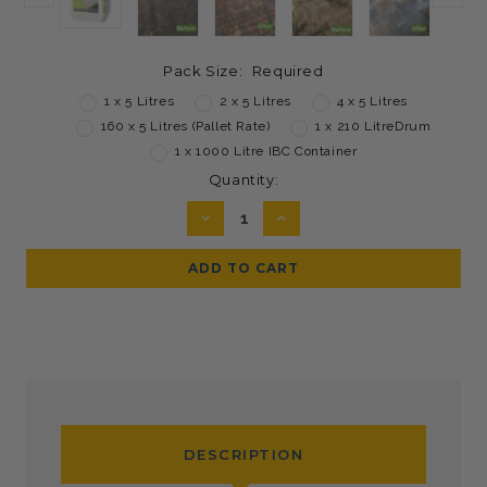
Pack Size:
Required
1 x 5 Litres
2 x 5 Litres
4 x 5 Litres
160 x 5 Litres (Pallet Rate)
1 x 210 LitreDrum
1 x 1000 Litre IBC Container
Current
Quantity:
Stock:
DECREASE
INCREASE
QUANTITY:
QUANTITY:
DESCRIPTION