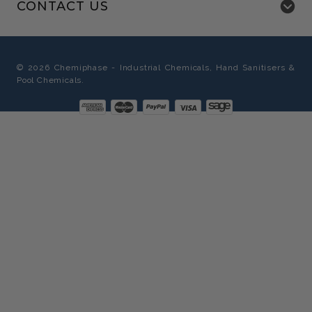
CONTACT US
©
2026
Chemiphase - Industrial Chemicals, Hand Sanitisers &
Pool Chemicals.