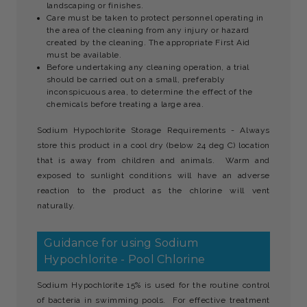
landscaping or finishes.
Care must be taken to protect personnel operating in
the area of the cleaning from any injury or hazard
created by the cleaning. The appropriate First Aid
must be available.
Before undertaking any cleaning operation, a trial
should be carried out on a small, preferably
inconspicuous area, to determine the effect of the
chemicals before treating a large area.
Sodium Hypochlorite Storage Requirements - Always
store this product in a cool dry (below 24 deg C) location
that is away from children and animals. Warm and
exposed to sunlight conditions will have an adverse
reaction to the product as the chlorine will vent
naturally.
Guidance for using Sodium
Hypochlorite - Pool Chlorine
Sodium Hypochlorite 15% is used for the routine control
of bacteria in swimming pools. For effective treatment