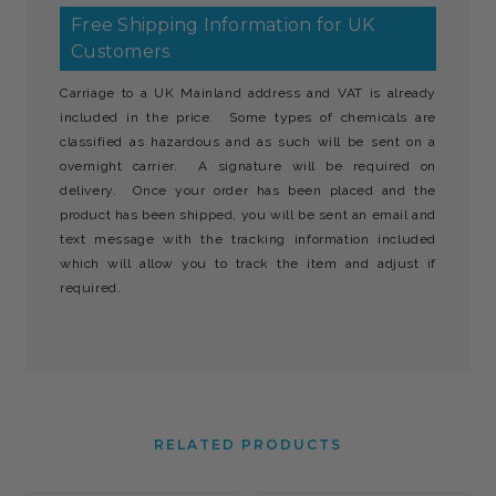
Free Shipping Information for UK
Customers
Carriage to a UK Mainland address and VAT is already
included in the price. Some types of chemicals are
classified as hazardous and as such will be sent on a
overnight carrier. A signature will be required on
delivery. Once your order has been placed and the
product has been shipped, you will be sent an email and
text message with the tracking information included
which will allow you to track the item and adjust if
required.
RELATED PRODUCTS