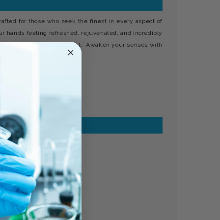
fted for those who seek the finest in every aspect of
our hands feeling refreshed, rejuvenated, and incredibly
cted for your ultimate delight. Awaken your senses with