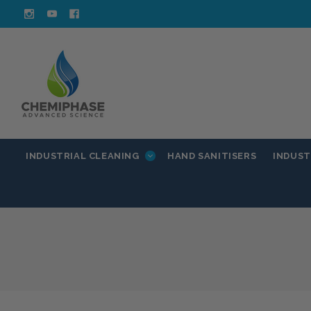
INDUSTRIAL CLEANING
INDUST
HAND SANITISERS