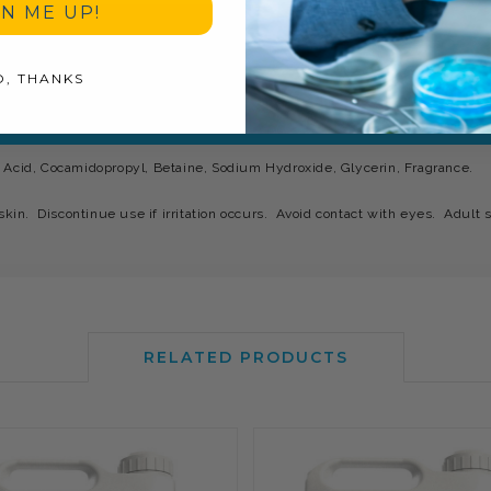
GN ME UP!
O, THANKS
 Acid, Cocamidopropyl, Betaine, Sodium Hydroxide, Glycerin, Fragrance.
skin. Discontinue use if irritation occurs. Avoid contact with eyes. Adult s
RELATED PRODUCTS