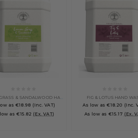
LEMONGRASS & SANDALWOOD HAND WASH
FIG & LOTUS HAND WA
low as
€18.98
(Inc. VAT)
As low as
€18.20
(Inc. 
 low as
€15.82
(Ex. VAT)
As low as
€15.17
(Ex. 