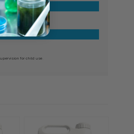
upervision for child use.