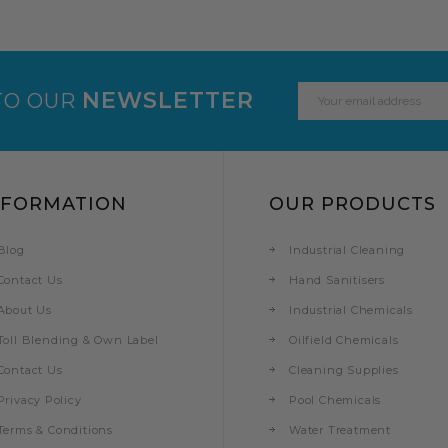
Email
NEWSLETTER
TO OUR
Address
NFORMATION
OUR PRODUCTS
Blog
Industrial Cleaning
Contact Us
Hand Sanitisers
About Us
Industrial Chemicals
Toll Blending & Own Label
Oilfield Chemicals
Contact Us
Cleaning Supplies
Privacy Policy
Pool Chemicals
Terms & Conditions
Water Treatment