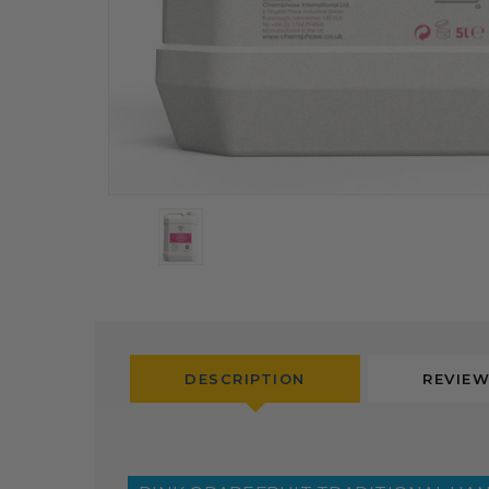
DESCRIPTION
REVIE