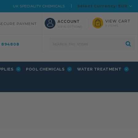
Select Currency: EUR
UK SPECIALITY CHEMICALS
VIEW CART
ACCOUNT
SECURE PAYMENT
0 ITEMS
VIEW OPTIONS
4 894808
PPLIES
POOL CHEMICALS
WATER TREATMENT