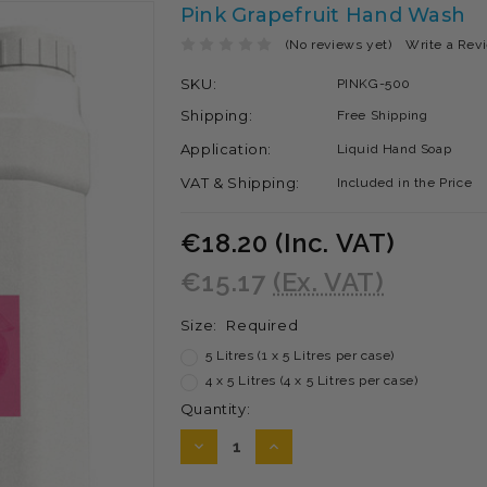
Pink Grapefruit Hand Wash
(No reviews yet)
Write a Rev
SKU:
PINKG-500
Shipping:
Free Shipping
Application:
Liquid Hand Soap
VAT & Shipping:
Included in the Price
€18.20
(Inc. VAT)
€15.17
(Ex. VAT)
Size:
Required
5 Litres (1 x 5 Litres per case)
4 x 5 Litres (4 x 5 Litres per case)
Current
Quantity:
Stock:
DECREASE
INCREASE
QUANTITY:
QUANTITY: