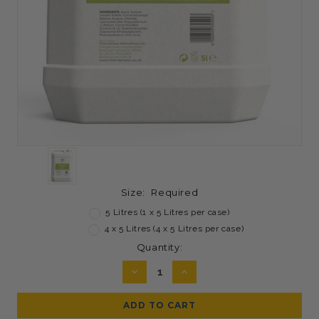
Size:
Required
5 Litres (1 x 5 Litres per case)
4 x 5 Litres (4 x 5 Litres per case)
Current
Quantity:
Stock:
DECREASE
INCREASE
QUANTITY:
QUANTITY: