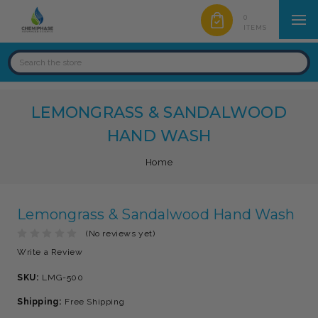
0
ITEMS
LEMONGRASS & SANDALWOOD
HAND WASH
Home
Lemongrass & Sandalwood Hand Wash
(No reviews yet)
Write a Review
SKU:
LMG-500
Shipping:
Free Shipping