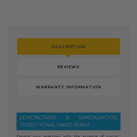
DESCRIPTION
REVIEWS
WARRANTY INFORMATION
LEMONGRASS & SANDALWOOD
TRADITIONAL HAND WASH
Elevate your everyday with the essence of luxury.