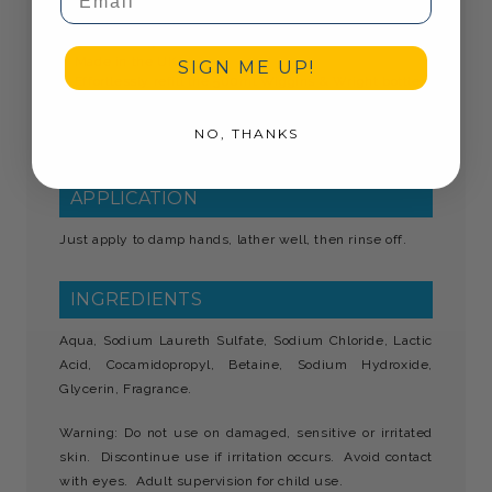
Kills 99.99% of Bacteria & Viruses
500ml PET Bottle
Moisturising Formula
Made in the UK
SIGN ME UP!
Effortlessly refill the 500ml Wiggins & Wright bottles
Bottle 100% recyclable
Refillable toiletries are a greener alternative to mini
NO, THANKS
toiletries
APPLICATION
Just apply to damp hands, lather well, then rinse off.
INGREDIENTS
Aqua, Sodium Laureth Sulfate, Sodium Chloride, Lactic
Acid, Cocamidopropyl, Betaine, Sodium Hydroxide,
Glycerin, Fragrance.
Warning: Do not use on damaged, sensitive or irritated
skin. Discontinue use if irritation occurs. Avoid contact
with eyes. Adult supervision for child use.