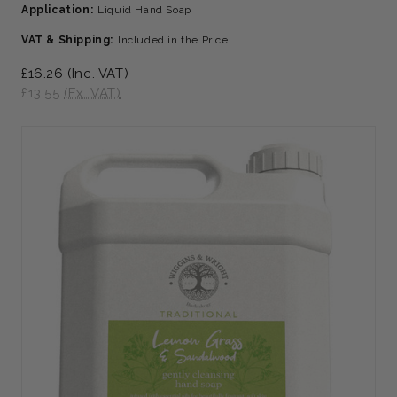
Application:
Liquid Hand Soap
VAT & Shipping:
Included in the Price
£16.26
(Inc. VAT)
£13.55
(Ex. VAT)