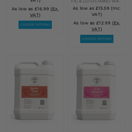
VAT)
FIG & LOTUS HAND WASH
As low as
£15.59
(Inc.
As low as
£16.99
(Ex.
VAT)
VAT)
As low as
£12.99
(Ex.
CHOOSE OPTIONS
VAT)
CHOOSE OPTIONS