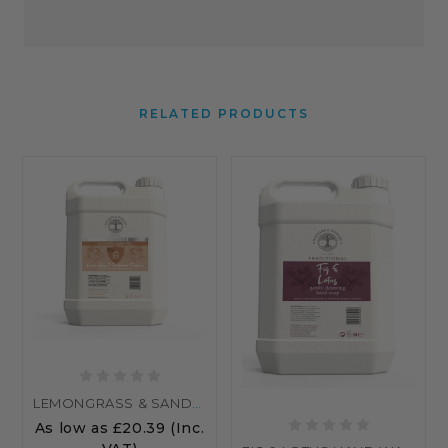
RELATED PRODUCTS
LEMONGRASS & SANDALWOOD ALCOHOL HAND SANITISER
As low as
£20.39
(Inc.