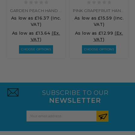
GARDEN PEACH HAND WASH
PINK GRAPEFRUIT HAND WASH
As low as
£16.37
(Inc.
As low as
£15.59
(Inc.
VAT)
VAT)
As low as
£13.64
(Ex.
As low as
£12.99
(Ex.
VAT)
VAT)
CHOOSE OPTIONS
CHOOSE OPTIONS
SUBSCRIBE TO OUR
NEWSLETTER
Email
Address