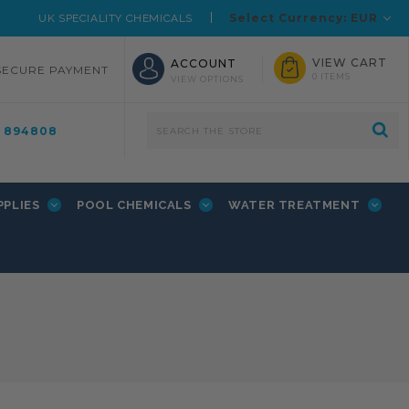
Select Currency: EUR
UK SPECIALITY CHEMICALS
VIEW CART
ACCOUNT
SECURE PAYMENT
0 ITEMS
VIEW OPTIONS
4 894808
PPLIES
POOL CHEMICALS
WATER TREATMENT