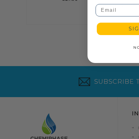
Email
SI
N
SUBSCRIBE 
I