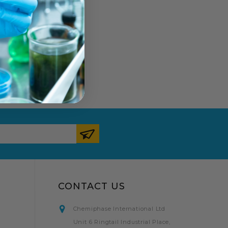
CONTACT US
Chemiphase International Ltd
Unit 6 Ringtail Industrial Place,