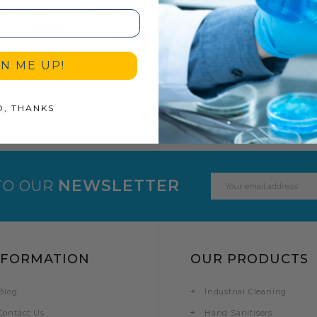
5 LITRE HDPE PLASTIC BOTTLE / JERRY CAN WITH TAMPER EVIDENT CAP
€10.49
GN ME UP!
O, THANKS
Email
NEWSLETTER
TO OUR
Address
NFORMATION
OUR PRODUCTS
Blog
Industrial Cleaning
Contact Us
Hand Sanitisers