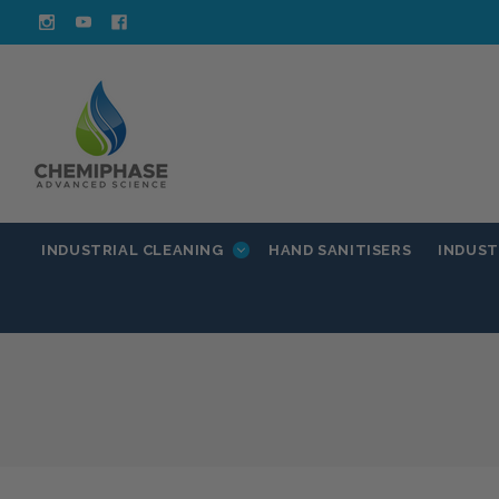
INDUSTRIAL CLEANING
INDUST
HAND SANITISERS