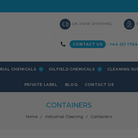
UK 24HR SHIPPING
CONTACT US
:
+44 (0) 170
RIAL CHEMICALS
OILFIELD CHEMICALS
CLEANING SU
PRIVATE LABEL
BLOG
CONTACT US
CONTAINERS
Home
Industrial Cleaning
Containers