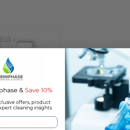
phase &
Save 10%
clusive offers, product
pert cleaning insights.