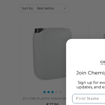
Sort By:
Join Chemi
Sign up for ex
updates, and ex
First Name
20 LITRE PLASTIC DRUM WATER CONTAINER / JERRY CAN / DRUM
€27.96