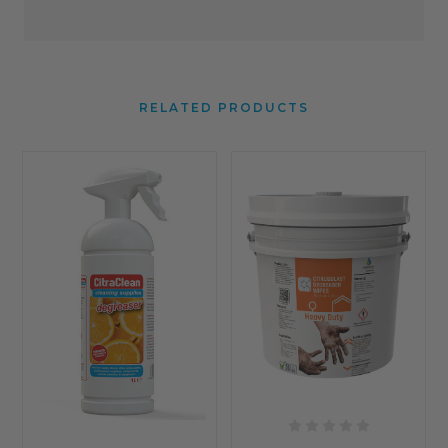
RELATED PRODUCTS