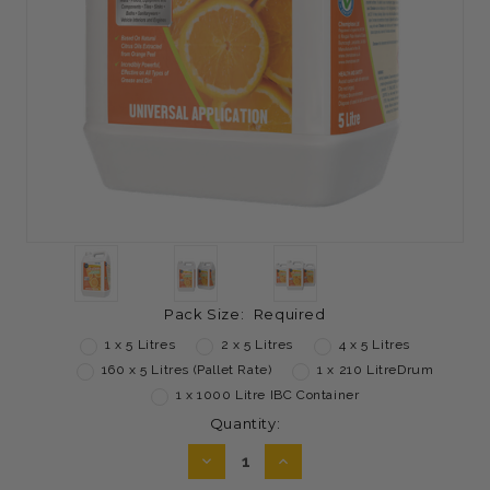
Pack Size:
Required
1 x 5 Litres
2 x 5 Litres
4 x 5 Litres
160 x 5 Litres (Pallet Rate)
1 x 210 LitreDrum
1 x 1000 Litre IBC Container
Current
Quantity:
Stock:
DECREASE
INCREASE
QUANTITY:
QUANTITY: