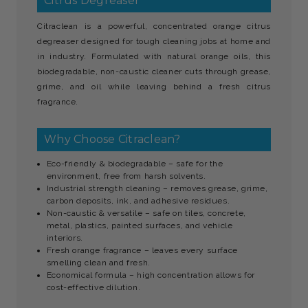
Citrus Degreaser
Citraclean is a powerful, concentrated orange citrus
degreaser designed for tough cleaning jobs at home and
in industry. Formulated with natural orange oils, this
biodegradable, non-caustic cleaner cuts through grease,
grime, and oil while leaving behind a fresh citrus
fragrance.
Why Choose Citraclean?
Eco-friendly & biodegradable – safe for the
environment, free from harsh solvents.
Industrial strength cleaning – removes grease, grime,
carbon deposits, ink, and adhesive residues.
Non-caustic & versatile – safe on tiles, concrete,
metal, plastics, painted surfaces, and vehicle
interiors.
Fresh orange fragrance – leaves every surface
smelling clean and fresh.
Economical formula – high concentration allows for
cost-effective dilution.