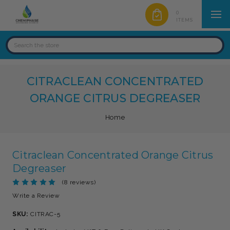
0
ITEMS
CITRACLEAN CONCENTRATED
ORANGE CITRUS DEGREASER
Home
Citraclean Concentrated Orange Citrus
Degreaser
(8 reviews)
Write a Review
SKU:
CITRAC-5