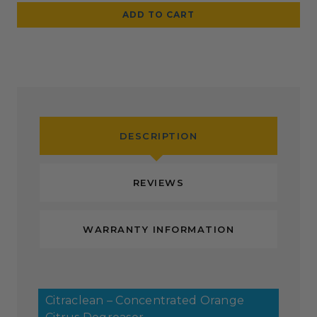
DESCRIPTION
REVIEWS
WARRANTY INFORMATION
Citraclean – Concentrated Orange