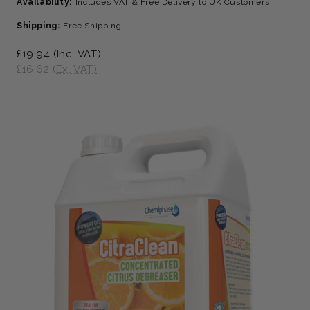
Availability:
Includes VAT & Free Delivery to UK Customers
Shipping:
Free Shipping
£19.94
(Inc. VAT)
£16.62
(Ex. VAT)