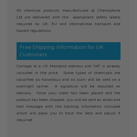
All chemical products manufactured at Chemiphase
Ltd are delivered with the appropriate safety labels
required by UK, EU and international transport and
hazard regulations.
Free Shipping Information for UK
Customers
Carriage to a UK Mainland address and VAT is already
included in the price. Some types of chemicals are
classified as hazardous and as such will be sent on a
overnight carrier. A signature will be required on
delivery. Once your order has been placed and the
product has been shipped, you will be sent an email and
text message with the tracking information included
which will allow you to track the item and adjust if
required.