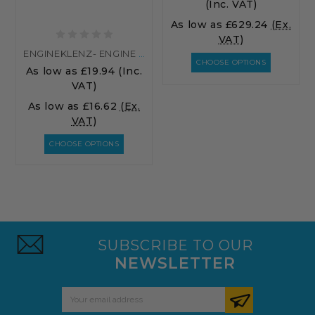
(Inc. VAT)
As low as
£629.24
(Ex.
VAT)
ENGINEKLENZ- ENGINE DEGREASER
CHOOSE OPTIONS
As low as
£19.94
(Inc.
VAT)
As low as
£16.62
(Ex.
VAT)
CHOOSE OPTIONS
SUBSCRIBE TO OUR
NEWSLETTER
Email
Address