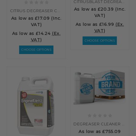
CITRUSBLAST DEGREASER WIPES – HEAVY DUTY CITRUS CLEANING WIPES FOR GREASE, OIL & GRIME
As low as
£20.39
(Inc.
CITRUS DEGREASER CONCENTRATED ORANGE CITRACLEAN
VAT)
As low as
£17.09
(Inc.
As low as
£16.99
(Ex.
VAT)
VAT)
As low as
£14.24
(Ex.
VAT)
CHOOSE OPTIONS
CHOOSE OPTIONS
DEGREASER CLEANER PALLET RATE
As low as
£755.09