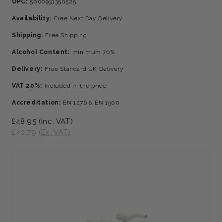
UPC:
5060931350525
Availability:
Free Next Day Delivery
Shipping:
Free Shipping
Alcohol Content:
minimum 70%
Delivery:
Free Standard UK Delivery
VAT 20%:
Included in the price.
Accreditation:
EN 1276 & EN 1500
£48.95
(Inc. VAT)
£40.79
(Ex. VAT)