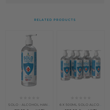
RELATED PRODUCTS
SOLO - ALCOHOL HAND SANITISER GEL 500ML WITH PUMP
6 X 500ML SOLO ALCOHOL HAND SANITISER GEL – 70% ALCOHOL | EN1276 & EN1500 CERTIFIED