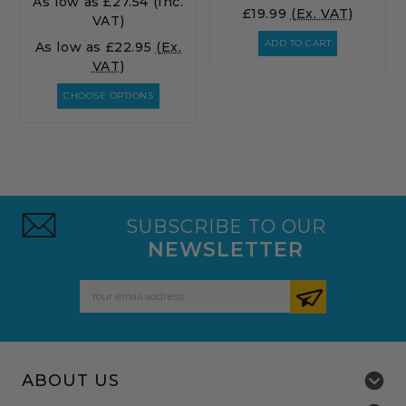
As low as
£27.54
(Inc.
£19.99
(Ex. VAT)
VAT)
ADD TO CART
As low as
£22.95
(Ex.
VAT)
CHOOSE OPTIONS
SUBSCRIBE TO OUR
NEWSLETTER
Email
Address
ABOUT US