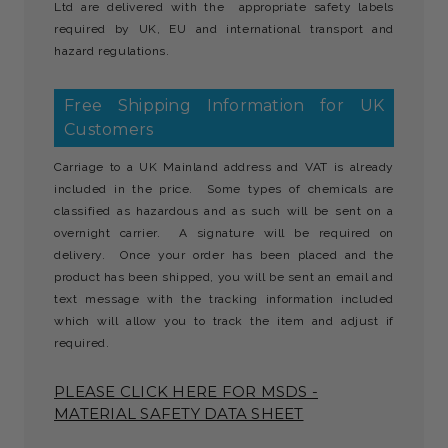
Ltd are delivered with the appropriate safety labels
required by UK, EU and international transport and
hazard regulations.
Free Shipping Information for UK
Customers
Carriage to a UK Mainland address and VAT is already
included in the price. Some types of chemicals are
classified as hazardous and as such will be sent on a
overnight carrier. A signature will be required on
delivery. Once your order has been placed and the
product has been shipped, you will be sent an email and
text message with the tracking information included
which will allow you to track the item and adjust if
required.
PLEASE CLICK HERE FOR MSDS -
MATERIAL SAFETY DATA SHEET