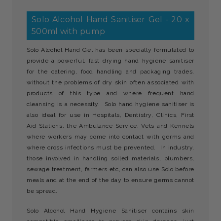
Solo Alcohol Hand Sanitiser Gel - 20 x
500ml with pump
Solo Alcohol Hand Gel has been specially formulated to
provide a powerful, fast drying hand hygiene sanitiser
for the catering, food handling and packaging trades,
without the problems of dry skin often associated with
products of this type and where frequent hand
cleansing is a necessity. Solo hand hygiene sanitiser is
also ideal for use in Hospitals, Dentistry, Clinics, First
Aid Stations, the Ambulance Service, Vets and Kennels
where workers may come into contact with germs and
where cross infections must be prevented. In industry,
those involved in handling soiled materials, plumbers,
sewage treatment, farmers etc, can also use Solo before
meals and at the end of the day to ensure germs cannot
be spread.
Solo Alcohol Hand Hygiene Sanitiser contains skin