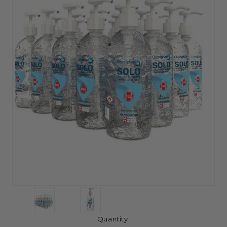
Current
Quantity: