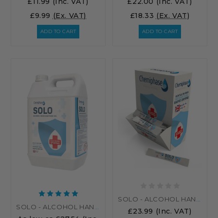
£11.99
(Inc. VAT)
£22.00
(Inc. VAT)
£9.99
(Ex. VAT)
£18.33
(Ex. VAT)
ADD TO CART
ADD TO CART
SOLO - ALCOHOL HAND SANITISER - 250 X 4ML GEL SACHETS
SOLO - ALCOHOL HAND GEL BULK SANITISER
£23.99
(Inc. VAT)