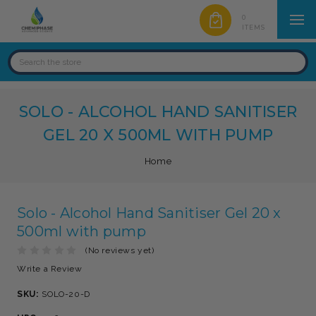
0
ITEMS
SOLO - ALCOHOL HAND SANITISER
GEL 20 X 500ML WITH PUMP
Home
Solo - Alcohol Hand Sanitiser Gel 20 x
500ml with pump
(No reviews yet)
Write a Review
SKU:
SOLO-20-D