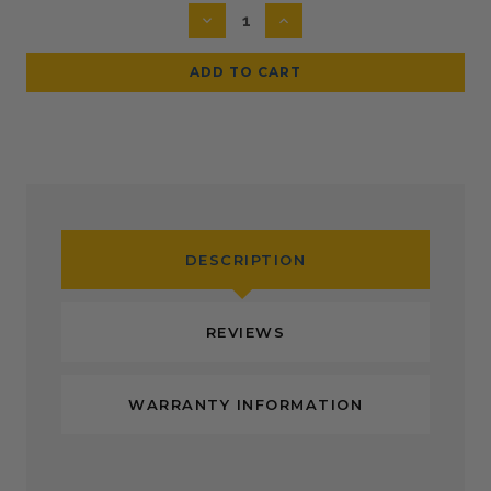
Stock:
DECREASE
INCREASE
QUANTITY:
QUANTITY:
DESCRIPTION
REVIEWS
WARRANTY INFORMATION