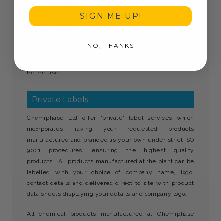
Does not dry out the skin
Just apply and allow to dry
SIGN ME UP!
Rapid drying, instant kill
Solo Hand Hygiene Sanitiser must be stored away from
NO, THANKS
children and is not to be consumed. Use biocides
safely. Always read the label and product information
before use.
Private Labels
Chemiphase Ltd offer 'private' label services which
incorporates having your requested products
manufactured and branded as your own under strict ISO
9001 procedures, ensuring the highest quality
products. All products manufactured at the plant can be
labelled with your choice of company name, logo,
contact details and delivered direct to site with product
data sheets displaying your details and company logo.
All chemical products manufactured at Chemiphase