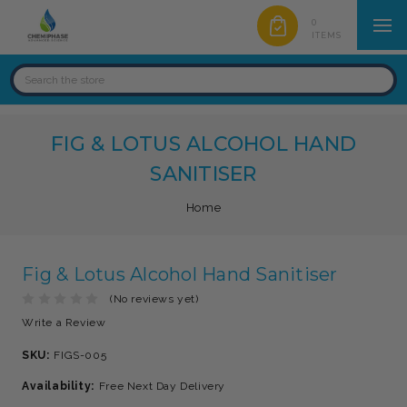
0
ITEMS
FIG & LOTUS ALCOHOL HAND
SANITISER
Home
Fig & Lotus Alcohol Hand Sanitiser
(No reviews yet)
Write a Review
SKU:
FIGS-005
Availability:
Free Next Day Delivery