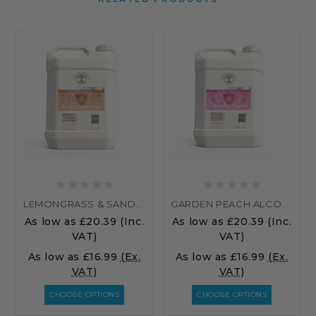
LEMONGRASS & SANDALWOOD ALCOHOL HAND SANITISER
GARDEN PEACH ALCOHOL HAND SANITISER
As low as
£20.39
(Inc.
As low as
£20.39
(Inc.
VAT)
VAT)
As low as
£16.99
(Ex.
As low as
£16.99
(Ex.
VAT)
VAT)
CHOOSE OPTIONS
CHOOSE OPTIONS