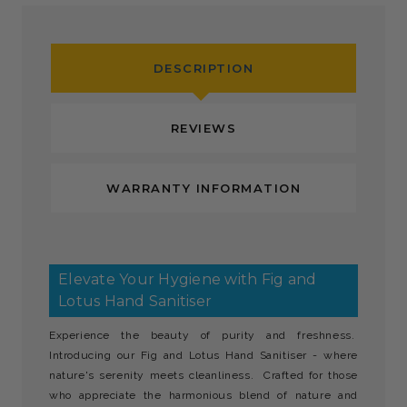
DESCRIPTION
REVIEWS
WARRANTY INFORMATION
Elevate Your Hygiene with Fig and
Lotus Hand Sanitiser
Experience the beauty of purity and freshness.
Introducing our Fig and Lotus Hand Sanitiser - where
nature's serenity meets cleanliness. Crafted for those
who appreciate the harmonious blend of nature and