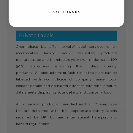
away from children and is not to be consumed. Use
NO, THANKS
biocides safely. Always read the label and product
information before use.
Private Labels
Chemiphase Ltd offer 'private' label services which
incorporates having your requested products
manufactured and branded as your own under strict ISO
9001 procedures, ensuring the highest quality
products. All products manufactured at the plant can be
labelled with your choice of company name, logo,
contact details and delivered direct to site with product
data sheets displaying your details and company logo.
All chemical products manufactured at Chemiphase
Ltd are delivered with the appropriate safety labels
required by UK, EU and international transport and
hazard regulations.