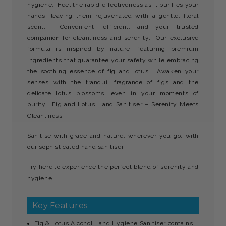
hygiene. Feel the rapid effectiveness as it purifies your
hands, leaving them rejuvenated with a gentle, floral
scent. Convenient, efficient, and your trusted
companion for cleanliness and serenity. Our exclusive
formula is inspired by nature, featuring premium
ingredients that guarantee your safety while embracing
the soothing essence of fig and lotus.
Awaken your
senses with the tranquil fragrance of figs and the
delicate lotus blossoms, even in your moments of
purity. Fig and Lotus Hand Sanitiser – Serenity Meets
Cleanliness
Sanitise with grace and nature, wherever you go, with
our sophisticated hand sanitiser.
Try here to experience the perfect blend of serenity and
hygiene.
Key Features
Fig & Lotus Alcohol Hand Hygiene Sanitiser contains