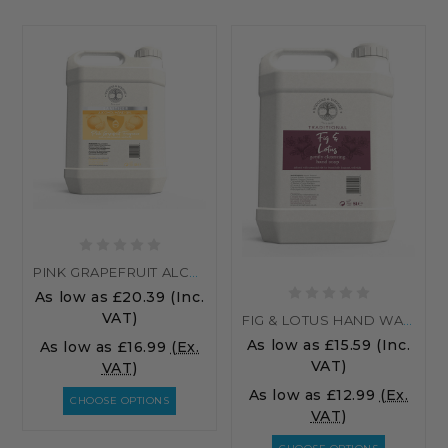
PINK GRAPEFRUIT ALCOHOL HAND SANITISER
As low as
£20.39
(Inc.
VAT)
FIG & LOTUS HAND WASH
As low as
£15.59
(Inc.
As low as
£16.99
(Ex.
VAT)
VAT)
As low as
£12.99
(Ex.
CHOOSE OPTIONS
VAT)