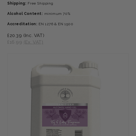
Shipping:
Free Shipping
Alcohol Content:
minimum 70%
Accreditation:
EN 1276 & EN 1500
£20.39
(Inc. VAT)
£16.99
(Ex. VAT)