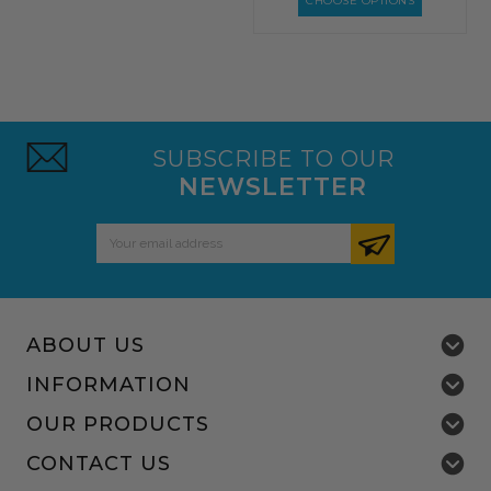
CHOOSE OPTIONS
SUBSCRIBE TO OUR
NEWSLETTER
Email
Address
ABOUT US
INFORMATION
OUR PRODUCTS
CONTACT US