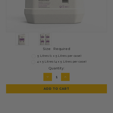
Size:
Required
5 Litres (1 x 5 Litres per case)
4 x 5 Litres (4 x 5 Litres per case)
Current
Quantity:
Stock:
DECREASE
INCREASE
QUANTITY:
QUANTITY: