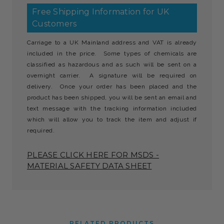
Free Shipping Information for UK
Customers
Carriage to a UK Mainland address and VAT is already
included in the price. Some types of chemicals are
classified as hazardous and as such will be sent on a
overnight carrier. A signature will be required on
delivery. Once your order has been placed and the
product has been shipped, you will be sent an email and
text message with the tracking information included
which will allow you to track the item and adjust if
required.
PLEASE CLICK HERE FOR MSDS -
MATERIAL SAFETY DATA SHEET
RELATED PRODUCTS